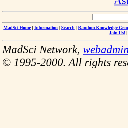
As
MadSci Home
|
Information
|
Search
|
Random Knowledge Gene
Join Us!
MadSci Network,
webadmi
© 1995-2000. All rights res