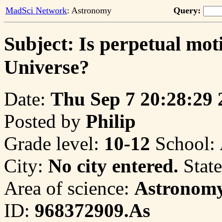
MadSci Network
: Astronomy
Query:
Subject: Is perpetual moti
Universe?
Date:
Thu Sep 7 20:28:29 
Posted by
Philip
Grade level:
10-12
School:
City:
No city entered.
State
Area of science:
Astronom
ID:
968372909.As