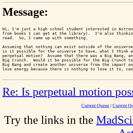
Message:
Hi, I'm just a high school student interested in Astron
from books I can get at the library).  I'm also thinkin
read.  So, I came up with something.

Assuming that nothing can exist outside of the universe
is it possible for the universe to have, what I think w
perpetual motion?  Assume that there was a Big Bang, an
Big Crunch.  Would it be possible for the Big Crunch to
Big Bang and create another universe from the impact on
Re: Is perpetual motion poss
Current Queue
|
Current Q
Try the links in the
MadSci