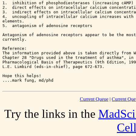
1.  inhibition of phosphodiesterases (increasing cAMP)

2.  direct effects on intracellular calcium concentrati
3.  indirect effects on intracellular calcium concentra
4.  uncoupling of intracellular calcium increases with 
elements.

5.  antagonism of adenosine receptors

Antagonism of adenosine receptors appear to be the most
currently.

Reference:

The information provided above is taken directly from W
Chapter 28 "Drugs used in the treatment of asthma", in 
Pharmacological Basis of Therapeutics (9th Edition, 199
L.E. Limbird (eds-in-chief), page 672-673.

Hope this helps!

Current Queue
|
Current Que
Try the links in the
MadSci
Cel