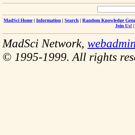
MadSci Home
|
Information
|
Search
|
Random Knowledge Gene
Join Us!
MadSci Network,
webadmi
© 1995-1999. All rights res