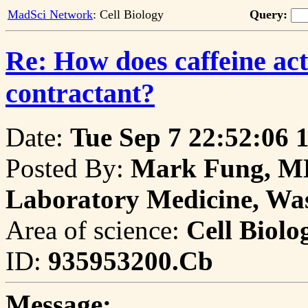
MadSci Network
: Cell Biology
Query:
Re: How does caffeine ac
contractant?
Date:
Tue Sep 7 22:52:06 
Posted By:
Mark Fung, MD
Laboratory Medicine, Was
Area of science:
Cell Biolo
ID:
935953200.Cb
Message: