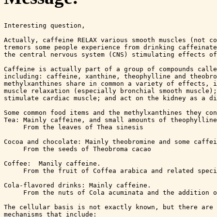
Interesting question,

Actually, caffeine RELAX various smooth muscles (not co
tremors some people experience from drinking caffeinate
the central nervous system (CNS) stimulating effects of
Caffeine is actually part of a group of compounds calle
including: caffeine, xanthine, theophylline and theobro
methylxanthines share in common a variety of effects, i
muscle relaxation (especially bronchial smooth muscle);
stimulate cardiac muscle; and act on the kidney as a di
Some common food items and the methylxanthines they con
Tea: Mainly caffeine, and small amounts of theophylline
     From the leaves of Thea sinesis

Cocoa and chocolate: Mainly theobromine and some caffei
     From the seeds of Theobroma cacao

Coffee:  Manily caffeine.

     From the fruit of Coffea arabica and related speci
Cola-flavored drinks: Mainly caffeine.

     From the nuts of Cola acuminata and the addition o
The cellular basis is not exactly known, but there are 
mechanisms that include:
