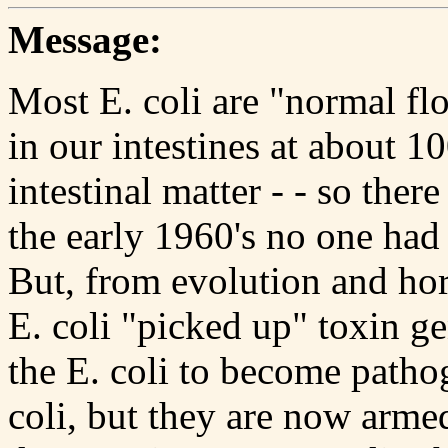
Message:
Most E. coli are "normal flo
in our intestines at about 1
intestinal matter - - so there
the early 1960's no one had 
But, from evolution and hor
E. coli "picked up" toxin g
the E. coli to become pathog
coli, but they are now arme