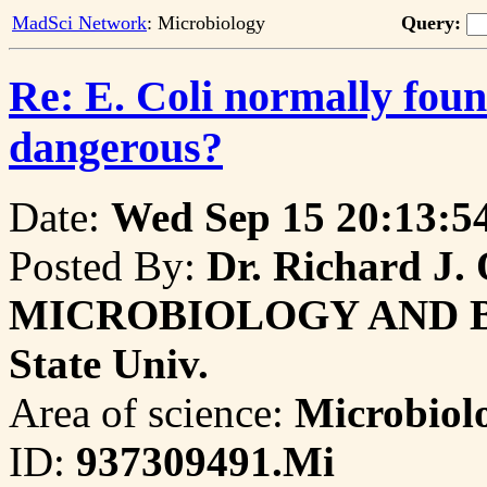
MadSci Network
: Microbiology
Query:
Re: E. Coli normally foun
dangerous?
Date:
Wed Sep 15 20:13:5
Posted By:
Dr. Richard J. O
MICROBIOLOGY AND Bioc
State Univ.
Area of science:
Microbiol
ID:
937309491.Mi