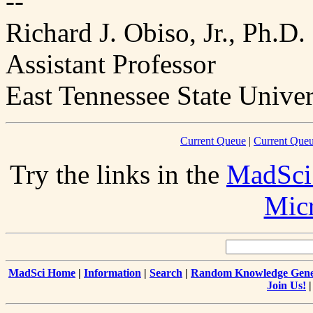
--
Richard J. Obiso, Jr., Ph.D.
Assistant Professor
East Tennessee State Univer
Current Queue
|
Current Queu
Try the links in the
MadSci
Mic
MadSci Home
|
Information
|
Search
|
Random Knowledge Gene
Join Us!