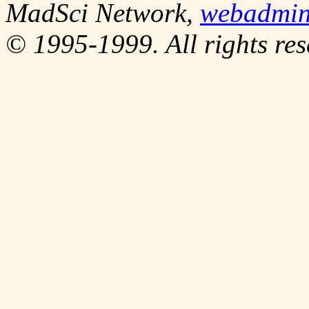
MadSci Network,
webadmi
© 1995-1999. All rights res