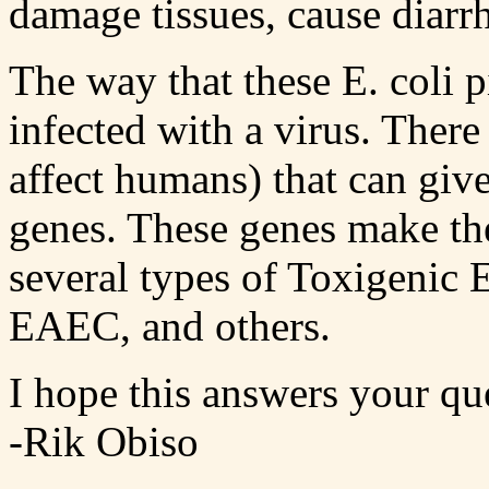
damage tissues, cause diarrh
The way that these E. coli p
infected with a virus. There
affect humans) that can giv
genes. These genes make the
several types of Toxigenic
EAEC, and others.
I hope this answers your qu
-Rik Obiso