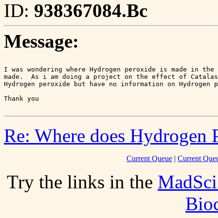
ID:
938367084.Bc
Message:
I was wondering where Hydrogen peroxide is made in the 
made.  As i am doing a project on the effect of Catalas
Hydrogen peroxide but have no information on Hydrogen p
Re: Where does Hydrogen P
Current Queue
|
Current Queu
Try the links in the
MadSci
Bio