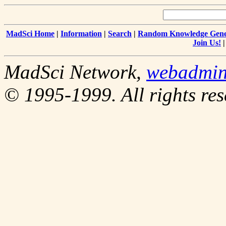
MadSci Home
|
Information
|
Search
|
Random Knowledge Gene
Join Us!
MadSci Network,
webadmi
© 1995-1999. All rights res