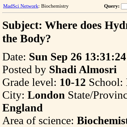
MadSci Network
: Biochemistry
Query:
Subject: Where does Hyd
the Body?
Date:
Sun Sep 26 13:31:24
Posted by
Shadi Almosri
Grade level:
10-12
School:
City:
London
State/Provin
England
Area of science:
Biochemis