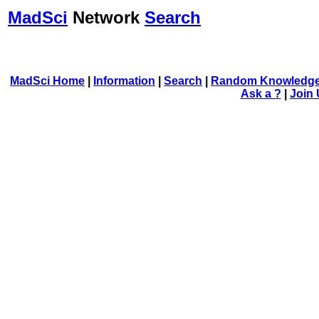
MadSci
Network
Search
MadSci Home
|
Information
|
Search
|
Random Knowledge
Ask a ?
|
Join 