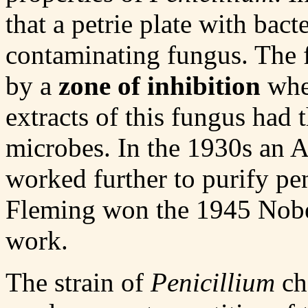
that a petrie plate with bact
contaminating fungus. The 
by a
zone of inhibition
wher
extracts of this fungus had th
microbes. In the 1930s an 
worked further to purify pe
Fleming won the 1945 Nobel
work.
The strain of
Penicillium
ch