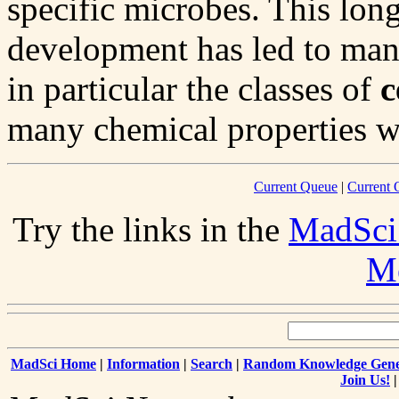
specific microbes. This long
development has led to many
in particular the classes of
c
many chemical properties wi
Current Queue
|
Current 
Try the links in the
MadSci
Me
MadSci Home
|
Information
|
Search
|
Random Knowledge Gene
Join Us!