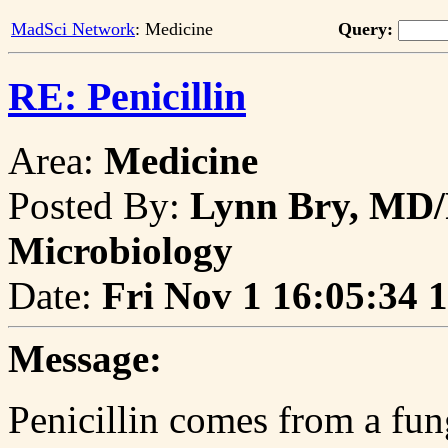
MadSci Network
: Medicine
Query:
RE: Penicillin
Area:
Medicine
Posted By:
Lynn Bry, MD/
Microbiology
Date:
Fri Nov 1 16:05:34 
Message:
Penicillin comes from a fu