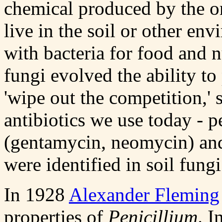
chemical produced by the o
live in the soil or other e
with bacteria for food and 
fungi evolved the ability t
'wipe out the competition,' 
antibiotics we use today - p
(gentamycin, neomycin) and
were identified in soil fungi
In 1928
Alexander Fleming
properties of
Penicillium
. I