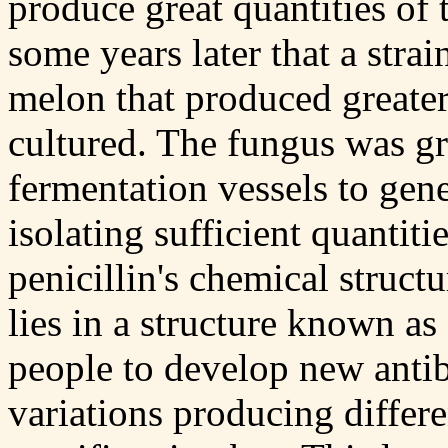
produce great quantities of t
some years later that a strai
melon that produced greate
cultured. The fungus was gr
fermentation vessels to gen
isolating sufficient quantit
penicillin's chemical structu
lies in a structure known as
people to develop new antibi
variations producing differe