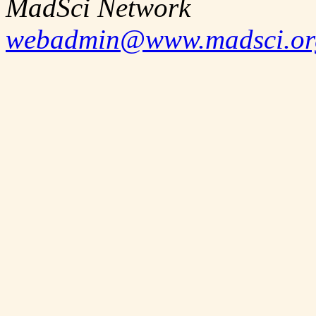
MadSci Network
webadmin@www.madsci.or