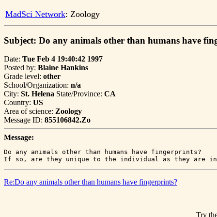
MadSci Network
: Zoology
Subject: Do any animals other than humans have fin
Date:
Tue Feb 4 19:40:42 1997
Posted by:
Blaine Hankins
Grade level:
other
School/Organization:
n/a
City:
St. Helena
State/Province:
CA
Country:
US
Area of science:
Zoology
Message ID:
855106842.Zo
Message:
Do any animals other than humans have fingerprints?

If so, are they unique to the individual as they are in
Re:Do any animals other than humans have fingerprints?
Try the