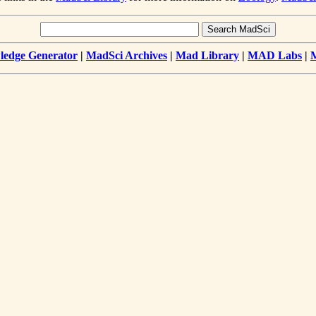
edge Generator
|
MadSci Archives
|
Mad Library
|
MAD Labs
|