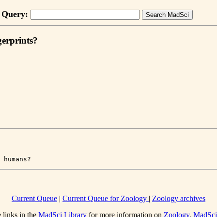
Query:
gerprints?
 humans?
Current Queue
|
Current Queue for Zoology
|
Zoology archives
 links in the
MadSci Library
for more information on
Zoology
.
MadSc