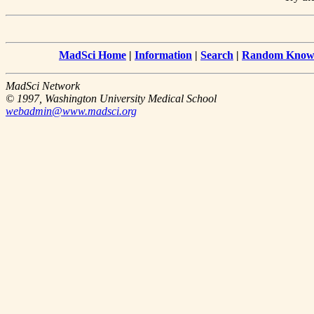
MadSci Home
|
Information
|
Search
|
Random Knowl
MadSci Network
© 1997, Washington University Medical School
webadmin@www.madsci.org