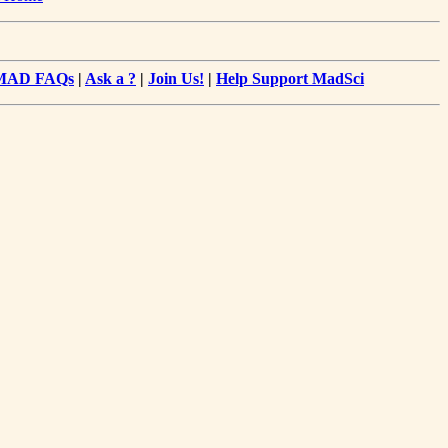
MAD FAQs
|
Ask a ?
|
Join Us!
|
Help Support MadSci