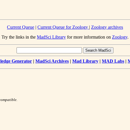
Current Queue
|
Current Queue for Zoology
|
Zoology archives
Try the links in the
MadSci Library
for more information on
Zoology
.
edge Generator
|
MadSci Archives
|
Mad Library
|
MAD Labs
|
compatible.