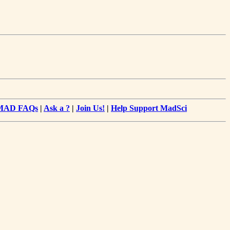
MAD FAQs
|
Ask a ?
|
Join Us!
|
Help Support MadSci