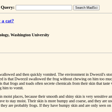
Query:
 a cat?
ology, Washington University
e swallowed and then quickly vomited. The environment in Dweezil's stoma
d is that Dweezil swallowed the frog without chewing on him too much,
that frogs and toads often secrete chemicals from their skin that taste 
g him to vomit.
 in moist places, because their smooth and shiny skin is very sensitive 
have to stay moist. Their skin is more bumpy and coarse, and they are u
n they are probably frogs. If they have bumpy skin and are only seen on