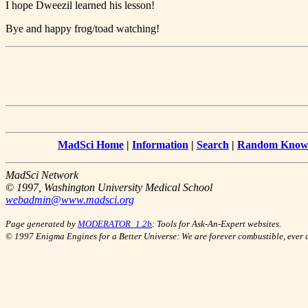
I hope Dweezil learned his lesson!
Bye and happy frog/toad watching!
MadSci Home
|
Information
|
Search
|
Random Knowl
MadSci Network
© 1997, Washington University Medical School
webadmin@www.madsci.org
Page generated by
MODERATOR_1.2b
: Tools for Ask-An-Expert websites.
© 1997 Enigma Engines for a Better Universe: We are forever combustible, ever 