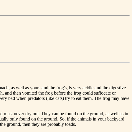
ch, as well as yours and the frog's, is very acidic and the digestive
 and then vomited the frog before the frog could suffocate or
very bad when predators (like cats) try to eat them. The frog may have
and must never dry out. They can be found on the ground, as well as in
sually only found on the ground. So, if the animals in your backyard
 the ground, then they are probably toads.