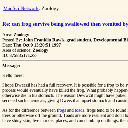
MadSci Network
: Zoology
Re: can frog survive being swallowed then vomited by
Area:
Zoology
Posted By:
John Franklin Rawls, grad student, Developmental Bi
Date:
Thu Oct 9 13:20:51 1997
Area of science:
Zoology
ID:
875835171.Zo
Message:
Hello there!
I hope Dweezil has had a full recovery. It is possible for a frog to b
process would eventually have killed the frog. What probably happene
otherwise die in his stomach. The reason Dewwzil might have puked is 
secreted such chemicals, giving Dweezil an upset stomach and causin
As for the difference between
frogs
and
toads
, frogs tend to be found
trees or otherwise off the ground. Toads are more resilient and don't 
have shiny skin, live in moist places, and can climb up on things, the