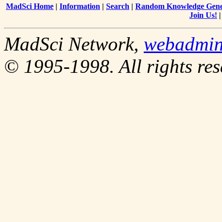
MadSci Home
|
Information
|
Search
|
Random Knowledge Gene
Join Us!
MadSci Network,
webadmi
© 1995-1998. All rights res