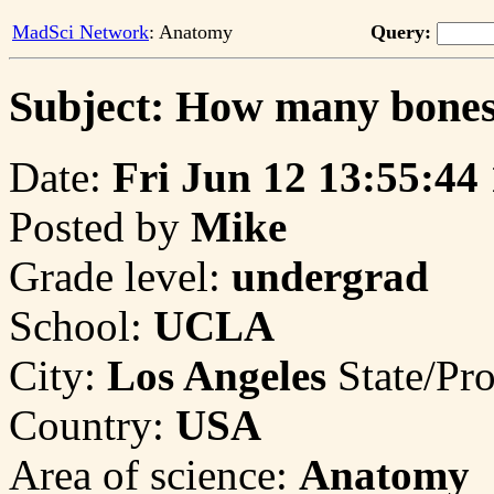
MadSci Network
: Anatomy
Query:
Subject: How many bones 
Date:
Fri Jun 12 13:55:44
Posted by
Mike
Grade level:
undergrad
School:
UCLA
City:
Los Angeles
State/Pr
Country:
USA
Area of science:
Anatomy