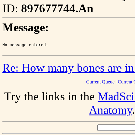
ID:
897677744.An
Message:
Re: How many bones are in
Current Queue
|
Current 
Try the links in the
MadSci
Anatomy