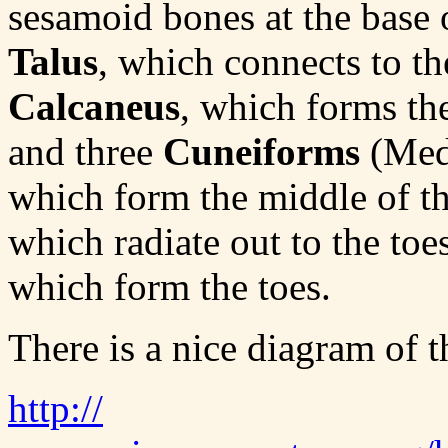
sesamoid bones at the base o
Talus
, which connects to the
Calcaneus
, which forms the
and three
Cuneiforms
(Medi
which form the middle of th
which radiate out to the to
which form the toes.
There is a nice diagram of th
http://