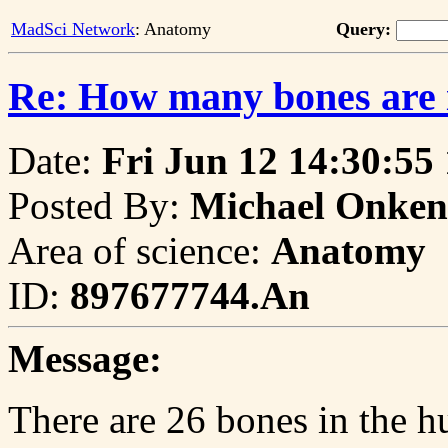
MadSci Network
: Anatomy
Query:
Re: How many bones are 
Date:
Fri Jun 12 14:30:55
Posted By:
Michael Onken
Area of science:
Anatomy
ID:
897677744.An
Message:
There are 26 bones in the h