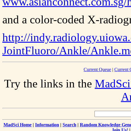
www.asianconnect.com.sg/h
and a color-coded X-radiogr
http://indy.radiology.uiowa
JointFluoro/Ankle/Ankle.m
Current Queue
|
Current 
Try the links in the
MadSci
A
MadSci Home
|
Information
|
Search
|
Random Knowledge Gene
Join Us!