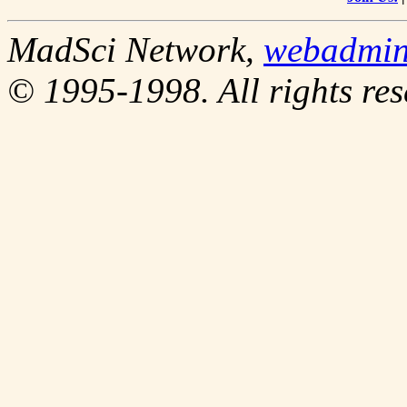
MadSci Network,
webadmi
© 1995-1998. All rights res