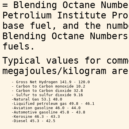
= Blending Octane Numbe
Petrolium Institute Pro
base fuel, and the numb
Blending Octane Numbers
fuels.
Typical values for comm
megajoules/kilogram are
    - Gross Net Hydrogen 141.9 - 120.0

    - Carbon to Carbon monoxide 10.2 

    - Carbon to Carbon dioxide 32.8 

    - Sulfur to sulfur dioxide 9.16 

    -Natural Gas 53.1 48.0

    -Liquified petroleum gas 49.8 - 46.1

    -Aviation gasoline 46.0 - 44.0

    -Automotive gasoline 45.8 - 43.8

    -Kerosine 46.3 - 43.3 
