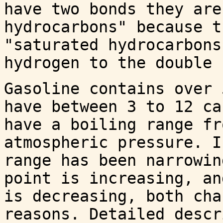
have two bonds they are
hydrocarbons" because t
"saturated hydrocarbons
hydrogen to the double 
Gasoline contains over 
have between 3 to 12 ca
have a boiling range fr
atmospheric pressure. I
range has been narrowin
point is increasing, an
is decreasing, both cha
reasons. Detailed descr