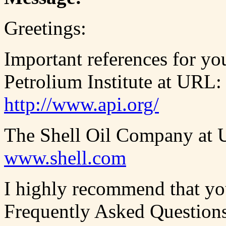
Greetings:
Important references for yo
Petrolium Institute at URL:
http://www.api.org/
The Shell Oil Company at
www.shell.com
I highly recommend that you
Frequently Asked Question