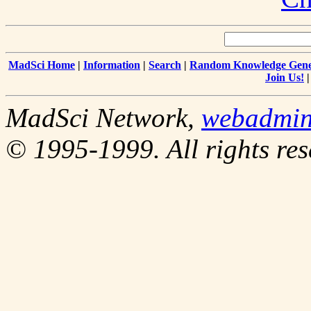
MadSci Home
|
Information
|
Search
|
Random Knowledge Gene
Join Us!
MadSci Network,
webadmi
© 1995-1999. All rights res