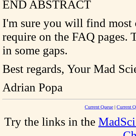
END ABSTRACT
I'm sure you will find most 
require on the FAQ pages. T
in some gaps.
Best regards, Your Mad Scie
Adrian Popa
Current Queue
|
Current Q
Try the links in the
MadSci
Ch