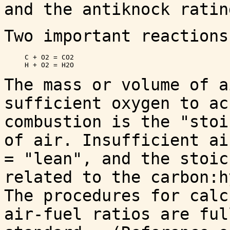
and the antiknock ratin
Two important reactions
     C + O2 = CO2 

The mass or volume of a
sufficient oxygen to ac
combustion is the "stoi
of air. Insufficient ai
= "lean", and the stoic
related to the carbon:h
The procedures for calc
air-fuel ratios are ful