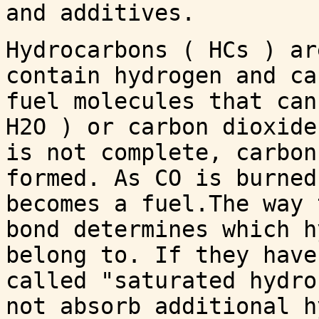
and additives.
Hydrocarbons ( HCs ) ar
contain hydrogen and ca
fuel molecules that can
H2O ) or carbon dioxide
is not complete, carbon
formed. As CO is burned
becomes a fuel.The way 
bond determines which h
belong to. If they have
called "saturated hydro
not absorb additional h