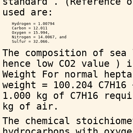
standard . (Reference o
used are:
    Hydrogen = 1.00794

    Carbon = 12.011

    Oxygen = 15.994,

    Nitrogen = 14.0067, and 

The composition of sea 
hence low CO2 value ) i
Weight For normal hepta
weight = 100.204 C7H16 
1.000 kg of C7H16 requi
kg of air.
The chemical stoichiome
hydrocarbons with oxyge