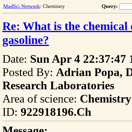
MadSci Network
: Chemistry
Query:
Re: What is the chemical 
gasoline?
Date:
Sun Apr 4 22:37:47 
Posted By:
Adrian Popa, D
Research Laboratories
Area of science:
Chemistry
ID:
922918196.Ch
Message: