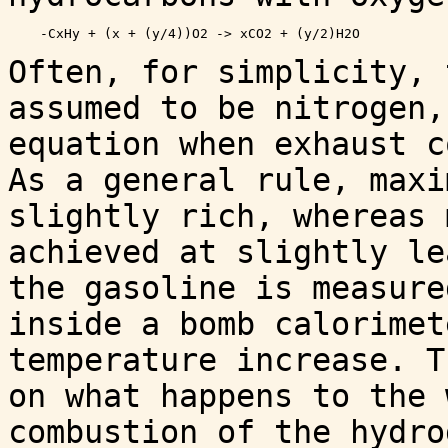
Often, for simplicity, 
assumed to be nitrogen,
equation when exhaust c
As a general rule, maxi
slightly rich, whereas 
achieved at slightly le
the gasoline is measure
inside a bomb calorimet
temperature increase. T
on what happens to the 
combustion of the hydro