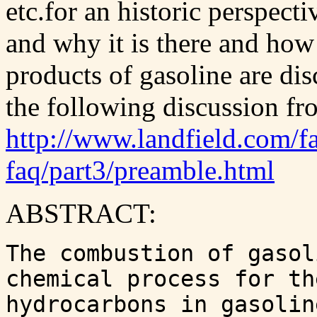
etc.for an historic perspecti
and why it is there and how
products of gasoline are dis
the following discussion fr
http://www.landfield.com/fa
faq/part3/preamble.html
ABSTRACT:
The combustion of gasol
chemical process for th
hydrocarbons in gasolin