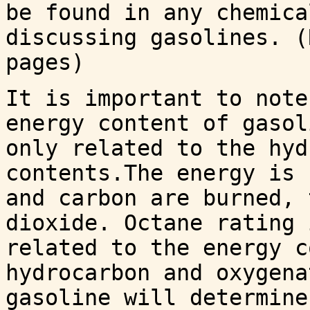
be found in any chemica
discussing gasolines. (
pages)
It is important to note
energy content of gasol
only related to the hyd
contents.The energy is 
and carbon are burned, 
dioxide. Octane rating 
related to the energy c
hydrocarbon and oxygena
gasoline will determine