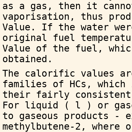
as a gas, then it canno
vaporisation, thus prod
Value. If the water wer
original fuel temperatu
Value of the fuel, whic
obtained.
The calorific values ar
families of HCs, which 
their fairly consistent
For liquid ( l ) or gas
to gaseous products - e
methylbutene-2, where o