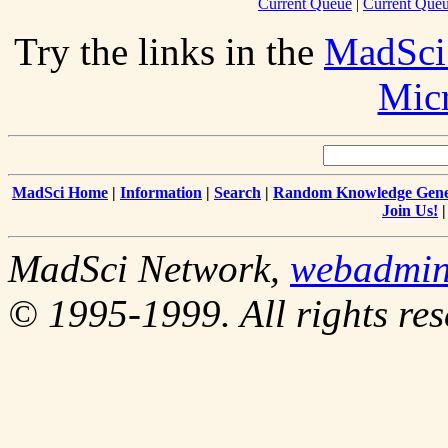
Current Queue
|
Current Queu
Try the links in the
MadSci
Mic
MadSci Home
|
Information
|
Search
|
Random Knowledge Gene
Join Us!
MadSci Network,
webadmi
© 1995-1999. All rights res