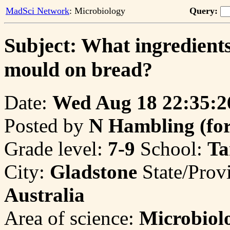
MadSci Network
: Microbiology
Query:
Subject: What ingredients
mould on bread?
Date:
Wed Aug 18 22:35:2
Posted by
N Hambling (for 
Grade level:
7-9
School:
Ta
City:
Gladstone
State/Prov
Australia
Area of science:
Microbiol