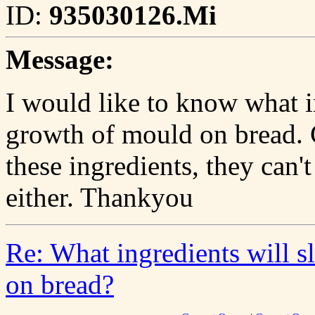
ID:
935030126.Mi
Message:
I would like to know what i
growth of mould on bread. 
these ingredients, they can't
either. Thankyou
Re: What ingredients will 
on bread?