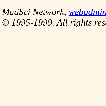
MadSci Network,
webadmi
© 1995-1999. All rights res