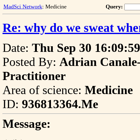
MadSci Network
: Medicine
Query:
Re: why do we sweat whe
Date:
Thu Sep 30 16:09:59
Posted By:
Adrian Canale-
Practitioner
Area of science:
Medicine
ID:
936813364.Me
Message: