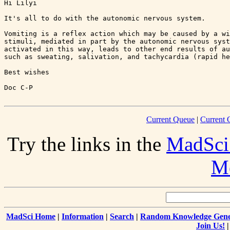
Hi Lilyi

It's all to do with the autonomic nervous system.

Vomiting is a reflex action which may be caused by a wi
stimuli, mediated in part by the autonomic nervous syst
activated in this way, leads to other end results of au
such as sweating, salivation, and tachycardia (rapid he
Best wishes

Current Queue
|
Current 
Try the links in the
MadSci
Me
MadSci Home
|
Information
|
Search
|
Random Knowledge Gene
Join Us!