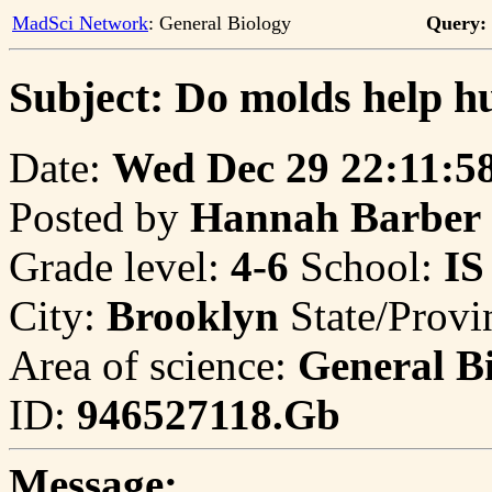
MadSci Network
: General Biology
Query:
Subject: Do molds help h
Date:
Wed Dec 29 22:11:5
Posted by
Hannah Barber
Grade level:
4-6
School:
IS
City:
Brooklyn
State/Provi
Area of science:
General B
ID:
946527118.Gb
Message: