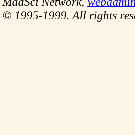
MadSci Network,
webadmi
© 1995-1999. All rights res