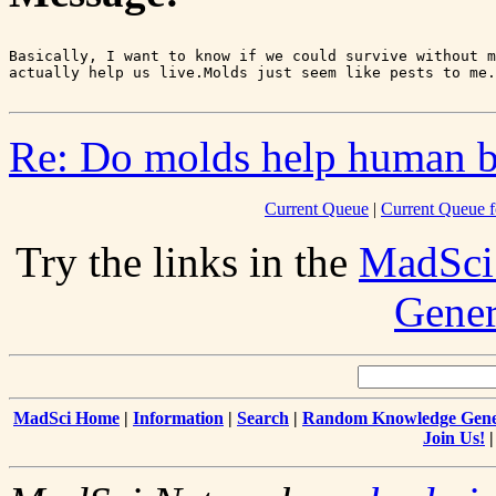
Basically, I want to know if we could survive without m
Re: Do molds help human b
Current Queue
|
Current Queue f
Try the links in the
MadSci
Gener
MadSci Home
|
Information
|
Search
|
Random Knowledge Gene
Join Us!