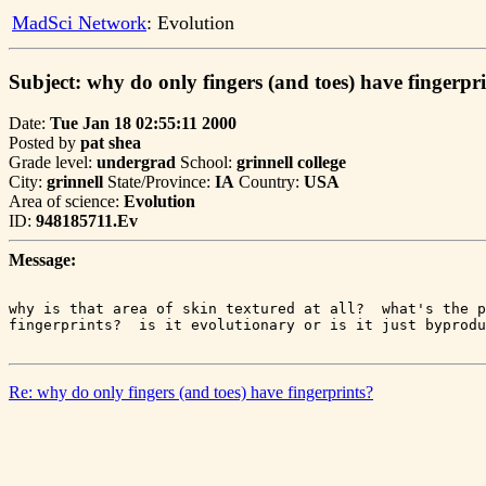
MadSci Network
: Evolution
Subject: why do only fingers (and toes) have fingerpr
Date:
Tue Jan 18 02:55:11 2000
Posted by
pat shea
Grade level:
undergrad
School:
grinnell college
City:
grinnell
State/Province:
IA
Country:
USA
Area of science:
Evolution
ID:
948185711.Ev
Message:
why is that area of skin textured at all?  what's the p
Re: why do only fingers (and toes) have fingerprints?