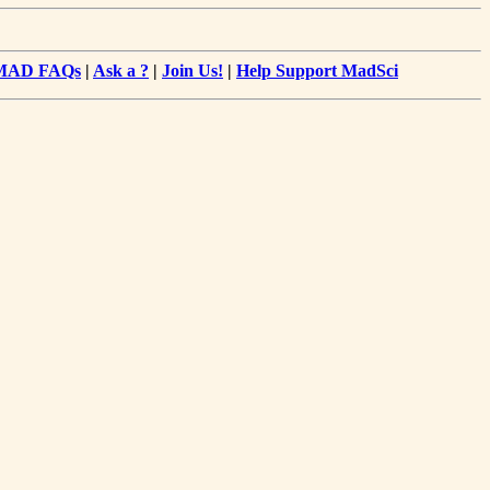
MAD FAQs
|
Ask a ?
|
Join Us!
|
Help Support MadSci