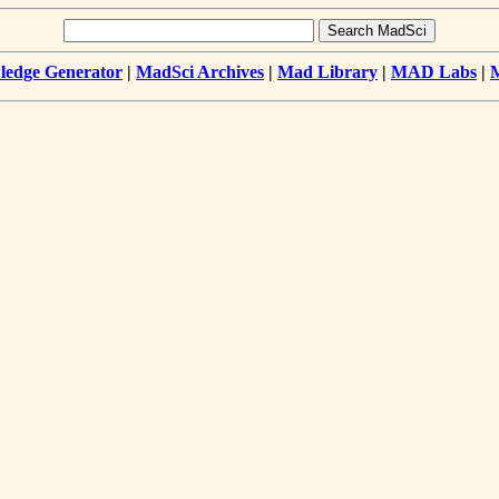
edge Generator
|
MadSci Archives
|
Mad Library
|
MAD Labs
|