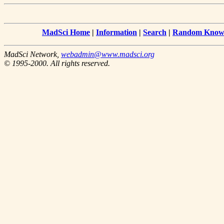
MadSci Home
|
Information
|
Search
|
Random Knowl
MadSci Network,
webadmin@www.madsci.org
© 1995-2000. All rights reserved.