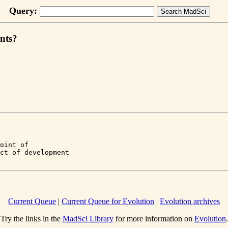
Query:
ints?
oint of 

Current Queue
|
Current Queue for Evolution
|
Evolution archives
Try the links in the
MadSci Library
for more information on
Evolution
.