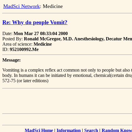
MadSci Network
: Medicine
Re: Why do people Vomit?
Date:
Mon Mar 27 08:33:04 2000
Posted By:
Ronald McGregor, M.D. Anesthesiology, Decatur Mem
Area of science:
Medicine
ID:
952100992.Me
Message:
Vomiting is a complex reflex act common not only to people but also to
body. In humans it can be initiated by emotional, chemical(certain dru
572-75 (or later editions)
MadSci Home
|
Information
|
Search
|
Random Knowl