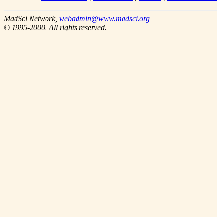
MadSci Network,
webadmin@www.madsci.org
© 1995-2000. All rights reserved.