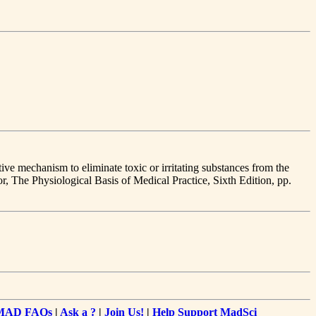
ive mechanism to eliminate toxic or irritating substances from the
or, The Physiological Basis of Medical Practice, Sixth Edition, pp.
MAD FAQs
|
Ask a ?
|
Join Us!
|
Help Support MadSci