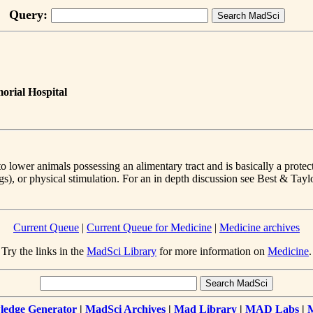
Query:
orial Hospital
 lower animals possessing an alimentary tract and is basically a protect
gs), or physical stimulation. For an in depth discussion see Best & Tayl
Current Queue
|
Current Queue for Medicine
|
Medicine archives
Try the links in the
MadSci Library
for more information on
Medicine
.
edge Generator
|
MadSci Archives
|
Mad Library
|
MAD Labs
|