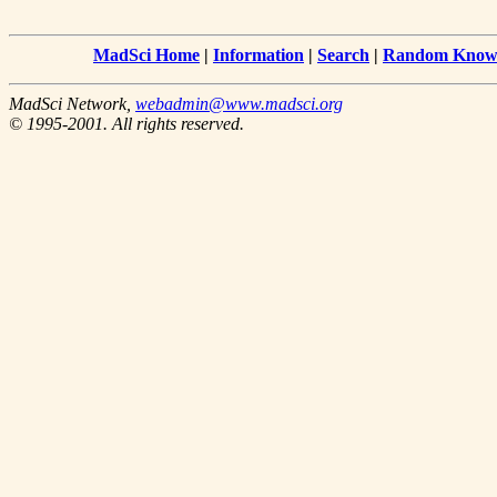
MadSci Home
|
Information
|
Search
|
Random Knowl
MadSci Network,
webadmin@www.madsci.org
© 1995-2001. All rights reserved.