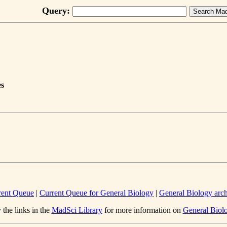
Query:
es
rent Queue
|
Current Queue for General Biology
|
General Biology arc
 the links in the
MadSci Library
for more information on
General Biol