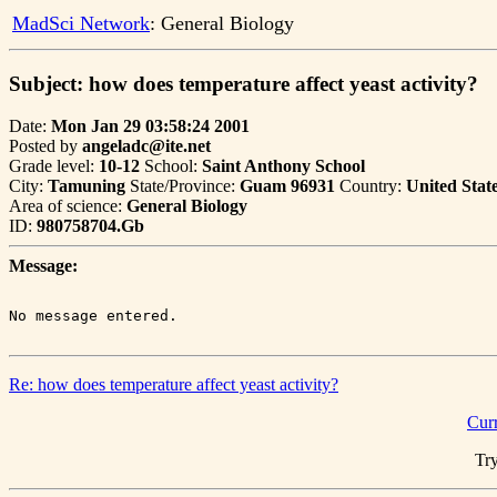
MadSci Network
: General Biology
Subject: how does temperature affect yeast activity?
Date:
Mon Jan 29 03:58:24 2001
Posted by
angeladc@ite.net
Grade level:
10-12
School:
Saint Anthony School
City:
Tamuning
State/Province:
Guam 96931
Country:
United Stat
Area of science:
General Biology
ID:
980758704.Gb
Message:
Re: how does temperature affect yeast activity?
Cur
Try