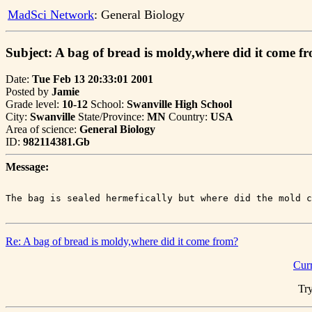
MadSci Network
: General Biology
Subject: A bag of bread is moldy,where did it come f
Date:
Tue Feb 13 20:33:01 2001
Posted by
Jamie
Grade level:
10-12
School:
Swanville High School
City:
Swanville
State/Province:
MN
Country:
USA
Area of science:
General Biology
ID:
982114381.Gb
Message:
Re: A bag of bread is moldy,where did it come from?
Cur
Try