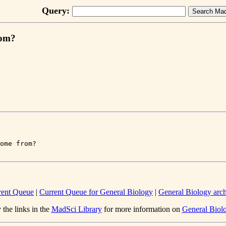
Query:
rom?
rent Queue
|
Current Queue for General Biology
|
General Biology arc
 the links in the
MadSci Library
for more information on
General Biol