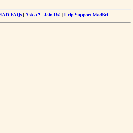
MAD FAQs
|
Ask a ?
|
Join Us!
|
Help Support MadSci