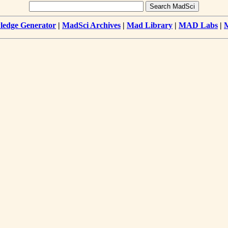
edge Generator
|
MadSci Archives
|
Mad Library
|
MAD Labs
|