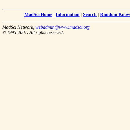
MadSci Home
|
Information
|
Search
|
Random Knowl
MadSci Network,
webadmin@www.madsci.org
© 1995-2001. All rights reserved.