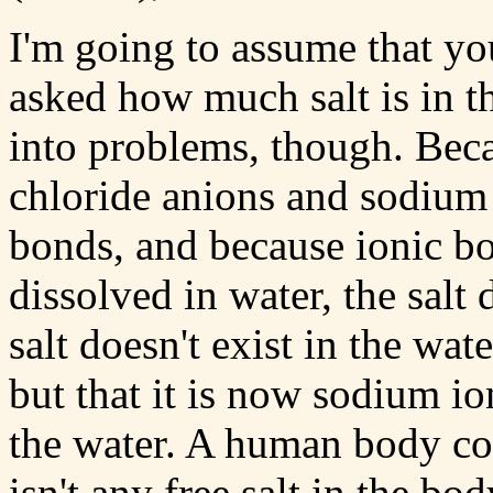
I'm going to assume that yo
asked how much salt is in 
into problems, though. Beca
chloride anions and sodium 
bonds, and because ionic bo
dissolved in water, the salt 
salt doesn't exist in the wa
but that it is now sodium io
the water. A human body cont
isn't any free salt in the b