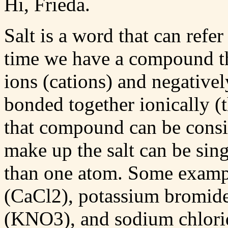
Hi, Frieda.
Salt is a word that can refer
time we have a compound tha
ions (cations) and negativel
bonded together ionically (t
that compound can be consid
make up the salt can be si
than one atom. Some example
(CaCl2), potassium bromide
(KNO3), and sodium chlorid