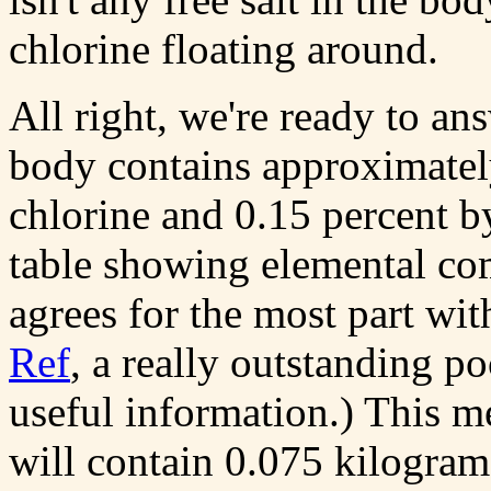
chlorine floating around.
All right, we're ready to a
body contains approximatel
chlorine and 0.15 percent b
table showing elemental co
agrees for the most part wit
Ref
, a really outstanding po
useful information.) This 
will contain 0.075 kilogram