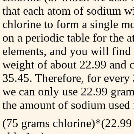
that each atom of sodium wi
chlorine to form a single m
on a periodic table for the 
elements, and you will find
weight of about 22.99 and c
35.45. Therefore, for every
we can only use 22.99 grams
the amount of sodium used 
(75 grams chlorine)*(22.99