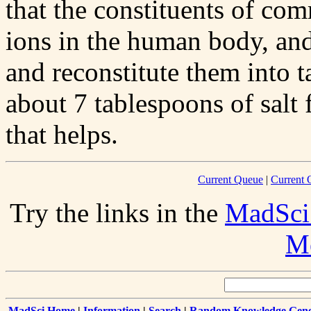
that the constituents of com
ions in the human body, an
and reconstitute them into 
about 7 tablespoons of salt
that helps.
Current Queue
|
Current 
Try the links in the
MadSci
Me
MadSci Home
|
Information
|
Search
|
Random Knowledge Gene