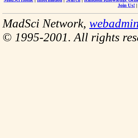
Join Us!
MadSci Network,
webadmi
© 1995-2001. All rights res