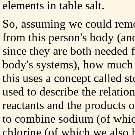
elements in table salt.
So, assuming we could remo
from this person's body (an
since they are both needed f
body's systems), how much 
this uses a concept called s
used to describe the relatio
reactants and the products o
to combine sodium (of whi
chlorine (of which we also