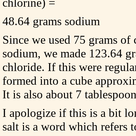
chlorine) =
48.64 grams sodium
Since we used 75 grams of 
sodium, we made 123.64 gra
chloride. If this were regular
formed into a cube approxim
It is also about 7 tablespoon
I apologize if this is a bit
salt is a word which refers 