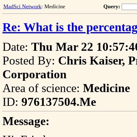
MadSci Network
: Medicine
Query:
Re: What is the percentag
Date:
Thu Mar 22 10:57:4
Posted By:
Chris Kaiser, P
Corporation
Area of science:
Medicine
ID:
976137504.Me
Message: