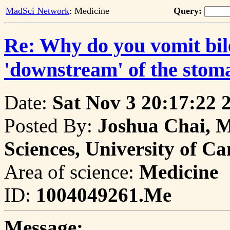
MadSci Network
: Medicine
Query:
Re: Why do you vomit bil
'downstream' of the stom
Date:
Sat Nov 3 20:17:22 
Posted By:
Joshua Chai, M
Sciences, University of C
Area of science:
Medicine
ID:
1004049261.Me
Message: