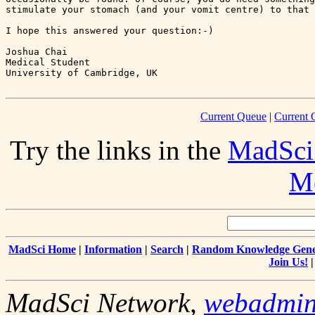
stimulate your stomach (and your vomit centre) to that 
I hope this answered your question:-)

Joshua Chai

Medical Student

Current Queue
|
Current 
Try the links in the
MadSci
Me
MadSci Home
|
Information
|
Search
|
Random Knowledge Gene
Join Us!
MadSci Network,
webadmi