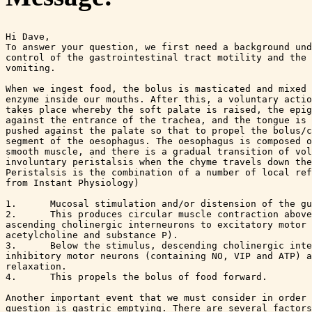
Hi Dave,

To answer your question, we first need a background und
control of the gastrointestinal tract motility and the 
vomiting. 

When we ingest food, the bolus is masticated and mixed 
enzyme inside our mouths. After this, a voluntary actio
takes place whereby the soft palate is raised, the epig
against the entrance of the trachea, and the tongue is 
pushed against the palate so that to propel the bolus/c
segment of the oesophagus. The oesophagus is composed o
smooth muscle, and there is a gradual transition of vol
involuntary peristalsis when the chyme travels down the
Peristalsis is the combination of a number of local ref
from Instant Physiology)

1.	Mucosal stimulation and/or distension of the gut lumen release 5-HT

2.	This produces circular muscle contraction above the stimulus via 

ascending cholinergic interneurons to excitatory motor 
acetylcholine and substance P).

3.	Below the stimulus, descending cholinergic interneurons activate 

inhibitory motor neurons (containing NO, VIP and ATP) a
relaxation.

4.	This propels the bolus of food forward.

Another important event that we must consider in order 
question is gastric emptying. There are several factors