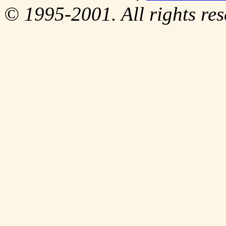
© 1995-2001. All rights res