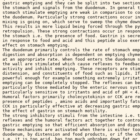
gastric emptying and they can be split into two section
the stomach and signals from the duodenum. In general t
stomach stimulate emptying are weak in comparison to co
the duodenum. Particularly strong contractions occur in
mixing is going on, which serve to sweep the chyme down
This results in more liquid being forced through the py
retropulsion. These strong contractions occur in respon
the stomach i.e. the presence of food. Gastrin is secre
in response to food and acid and this peptide also exer
effect on stomach emptying.

The duodenum primarily controls the rate of stomach emp
digestion and absorption is dependent on emptying chyme
at an appropriate rate. When food enters the duodenum s
the wall are stimulated which cause reflexes to feedbac
activity and inhibit emptying. These receptors are stim
distension, and constituents of food such as lipids. If
powerful enough for example something extremely irritat
emptying can be completely stopped. The reflexes can be
particularly those mediated by the enteric nervous syst
particularly sensitive to irritants and acid of pH < 4.

Humoral factors primarily cholecystokinin or CCK are re
presence of peptides , amino acids and importantly fats
CCK is particularly effective at decreasing gastric emp
the effect of gastrin on stomach motility.

The strong inhibitory stimuli from the intestine i.e. t
reflexes and the humoral factors act together to contro
gastric emptying so that efficient absorption and diges
These mechanisms are activated when there is either too
duodenum, by distension and food products, or if the ch
i.e. it is too acid, has too much unbroken down fat or 