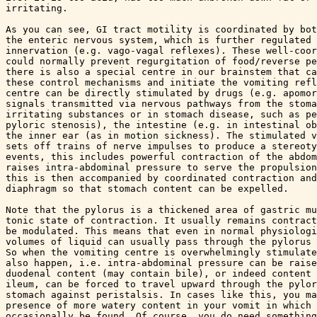
irritating.

As you can see, GI tract motility is coordinated by bot
the enteric nervous system, which is further regulated 
innervation (e.g. vago-vagal reflexes). These well-coor
could normally prevent regurgitation of food/reverse pe
there is also a special centre in our brainstem that ca
these control mechanisms and initiate the vomiting refl
centre can be directly stimulated by drugs (e.g. apomor
signals transmitted via nervous pathways from the stoma
irritating substances or in stomach disease, such as pe
pyloric stenosis), the intestine (e.g. in intestinal ob
the inner ear (as in motion sickness). The stimulated v
sets off trains of nerve impulses to produce a stereoty
events, this includes powerful contraction of the abdom
raises intra-abdominal pressure to serve the propulsion
this is then accompanied by coordinated contraction and
diaphragm so that stomach content can be expelled. 

Note that the pylorus is a thickened area of gastric mu
tonic state of contraction. It usually remains contract
be modulated. This means that even in normal physiologi
volumes of liquid can usually pass through the pylorus 
So when the vomiting centre is overwhelmingly stimulate
also happen, i.e. intra-abdominal pressure can be raise
duodenal content (may contain bile), or indeed content 
ileum, can be forced to travel upward through the pylor
stomach against peristalsis. In cases like this, you ma
presence of more watery content in your vomit in which 
occasionally be found. Of course, you do need something