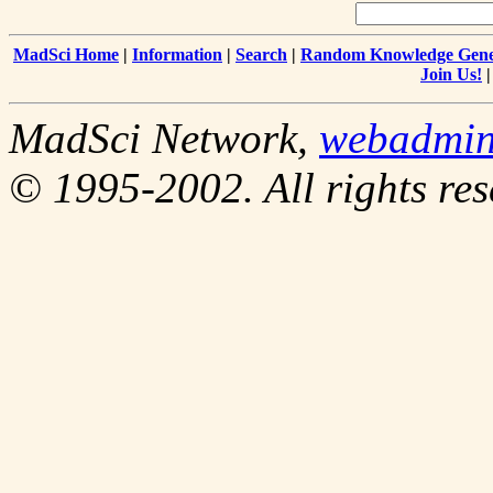
MadSci Home
|
Information
|
Search
|
Random Knowledge Gene
Join Us!
MadSci Network,
webadmi
© 1995-2002. All rights res