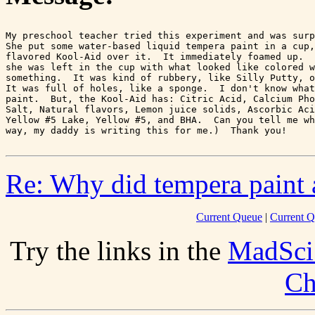
My preschool teacher tried this experiment and was surp
She put some water-based liquid tempera paint in a cup,
flavored Kool-Aid over it.  It immediately foamed up.  
she was left in the cup with what looked like colored w
something.  It was kind of rubbery, like Silly Putty, o
It was full of holes, like a sponge.  I don't know what
paint.  But, the Kool-Aid has: Citric Acid, Calcium Pho
Salt, Natural flavors, Lemon juice solids, Ascorbic Aci
Yellow #5 Lake, Yellow #5, and BHA.  Can you tell me wh
Re: Why did tempera paint 
Current Queue
|
Current Q
Try the links in the
MadSci
Ch