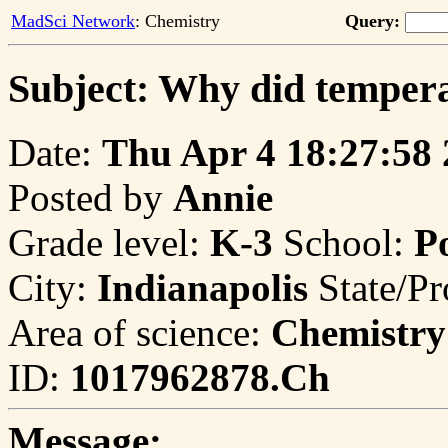
MadSci Network
: Chemistry
Query:
Subject: Why did tempera
Date:
Thu Apr 4 18:27:58
Posted by
Annie
Grade level:
K-3
School:
P
City:
Indianapolis
State/Pr
Area of science:
Chemistry
ID:
1017962878.Ch
Message: