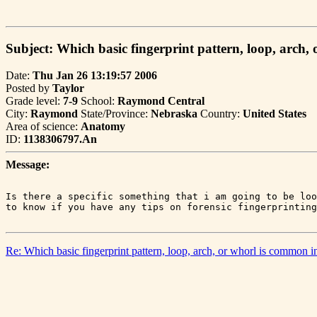
Subject: Which basic fingerprint pattern, loop, arch,
Date:
Thu Jan 26 13:19:57 2006
Posted by
Taylor
Grade level:
7-9
School:
Raymond Central
City:
Raymond
State/Province:
Nebraska
Country:
United States
Area of science:
Anatomy
ID:
1138306797.An
Message:
Is there a specific something that i am going to be loo
Re: Which basic fingerprint pattern, loop, arch, or whorl is common i