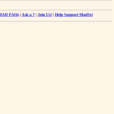
MAD FAQs
|
Ask a ?
|
Join Us!
|
Help Support MadSci