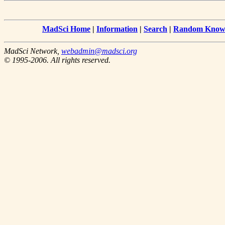
MadSci Home
|
Information
|
Search
|
Random Knowl
MadSci Network,
webadmin@madsci.org
© 1995-2006. All rights reserved.