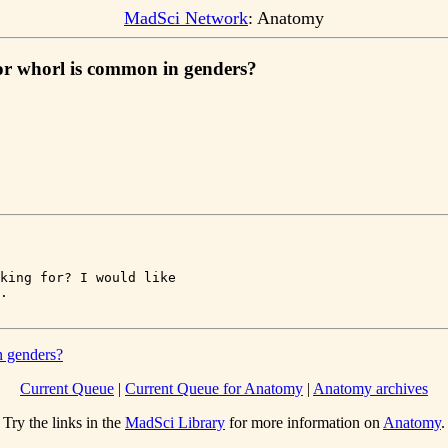
MadSci Network
: Anatomy
 or whorl is common in genders?
king for? I would like 

n genders?
Current Queue
|
Current Queue for Anatomy
|
Anatomy archives
Try the links in the
MadSci Library
for more information on
Anatomy
.