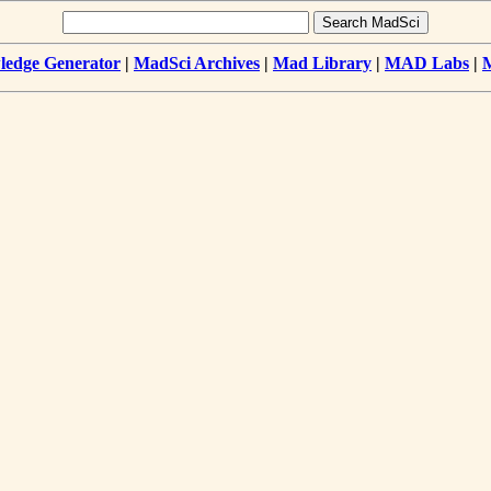
edge Generator
|
MadSci Archives
|
Mad Library
|
MAD Labs
|