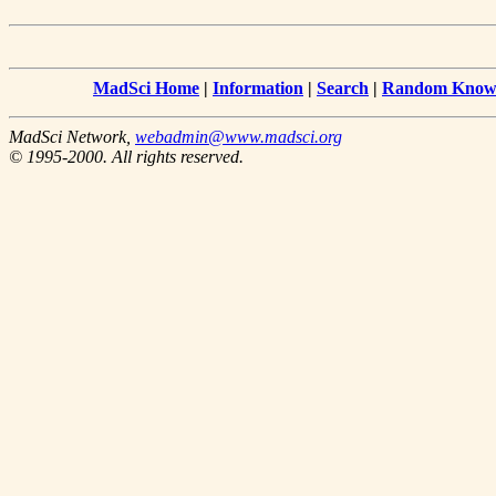
MadSci Home
|
Information
|
Search
|
Random Knowl
MadSci Network,
webadmin@www.madsci.org
© 1995-2000. All rights reserved.