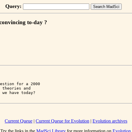
Query:
t convincing to-day ?
estion for a 2000 

 theories and 

Current Queue
|
Current Queue for Evolution
|
Evolution archives
Try the links in the
MadSci Library
for more information on
Evolution
.