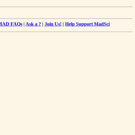
MAD FAQs
|
Ask a ?
|
Join Us!
|
Help Support MadSci