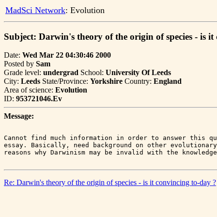
MadSci Network
: Evolution
Subject: Darwin's theory of the origin of species - is i
Date:
Wed Mar 22 04:30:46 2000
Posted by
Sam
Grade level:
undergrad
School:
University Of Leeds
City:
Leeds
State/Province:
Yorkshire
Country:
England
Area of science:
Evolution
ID:
953721046.Ev
Message:
Cannot find much information in order to answer this qu
essay. Basically, need background on other evolutionary
Re: Darwin's theory of the origin of species - is it convincing to-day ?