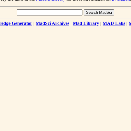
edge Generator
|
MadSci Archives
|
Mad Library
|
MAD Labs
|