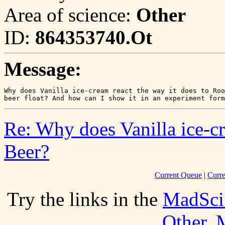
Area of science:
Other
ID:
864353740.Ot
Message:
Why does Vanilla ice-cream react the way it does to Roo
Re: Why does Vanilla ice-cr
Beer?
Current Queue
|
Curre
Try the links in the
MadSci
Other
.