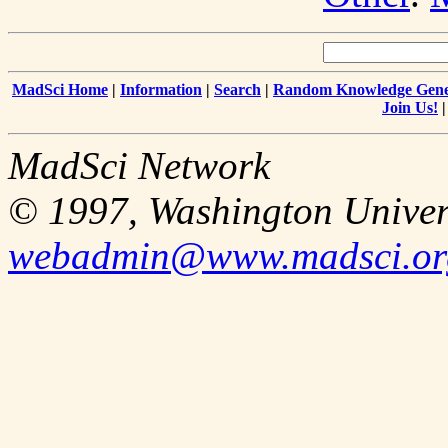
MadSci Home
|
Information
|
Search
|
Random Knowledge Gene
Join Us!
MadSci Network
© 1997, Washington Univer
webadmin@www.madsci.or