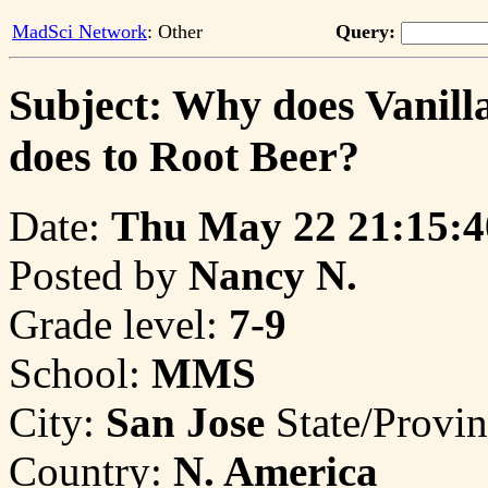
MadSci Network
: Other
Query:
Subject: Why does Vanilla
does to Root Beer?
Date:
Thu May 22 21:15:4
Posted by
Nancy N.
Grade level:
7-9
School:
MMS
City:
San Jose
State/Provi
Country:
N. America