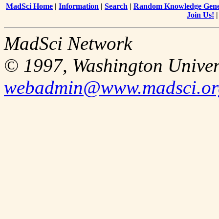
MadSci Home
|
Information
|
Search
|
Random Knowledge Gene
Join Us!
MadSci Network
© 1997, Washington Univer
webadmin@www.madsci.or