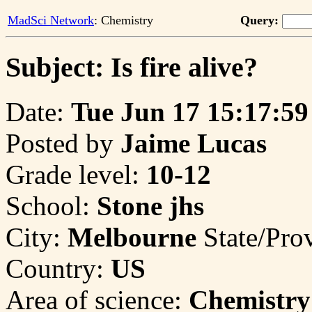
MadSci Network
: Chemistry
Query:
Subject: Is fire alive?
Date:
Tue Jun 17 15:17:59
Posted by
Jaime Lucas
Grade level:
10-12
School:
Stone jhs
City:
Melbourne
State/Pro
Country:
US
Area of science:
Chemistry