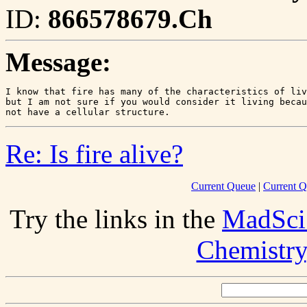
ID:
866578679.Ch
Message:
I know that fire has many of the characteristics of liv
but I am not sure if you would consider it living becau
Re: Is fire alive?
Current Queue
|
Current Q
Try the links in the
MadSci
Chemistry