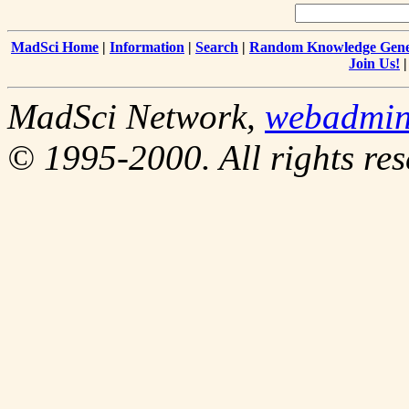
MadSci Home
|
Information
|
Search
|
Random Knowledge Gene
Join Us!
MadSci Network,
webadmi
© 1995-2000. All rights res