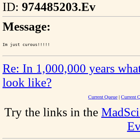
ID:
974485203.Ev
Message:
Re: In 1,000,000 years wha
look like?
Current Queue
|
Current Q
Try the links in the
MadSci
Ev