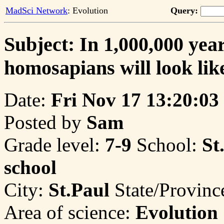
MadSci Network
: Evolution
Query:
Subject: In 1,000,000 yea
homosapians will look lik
Date:
Fri Nov 17 13:20:03
Posted by
Sam
Grade level:
7-9
School:
St
school
City:
St.Paul
State/Provinc
Area of science:
Evolution