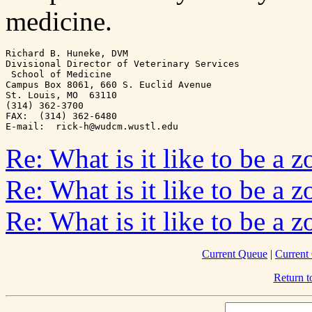
medicine.
Richard B. Huneke, DVM

Divisional Director of Veterinary Services

 School of Medicine

Campus Box 8061, 660 S. Euclid Avenue

St. Louis, MO  63110

(314) 362-3700

FAX:  (314) 362-6480

Re: What is it like to be a z
Re: What is it like to be a z
Re: What is it like to be a z
Current Queue
|
Current
Return 