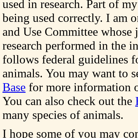
used in research. Part of my
being used correctly. I am o
and Use Committee whose jo
research performed in the in
follows federal guidelines 
animals. You may want to s
Base
for more information of
You can also check out the
many species of animals.
I hope some of you may cons