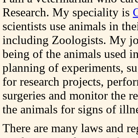
Research. My speciality is
scientists use animals in the
including Zoologists. My jo
being of the animals used in
planning of experiments, su
for research projects, perf
surgeries and monitor the r
the animals for signs of illn
There are many laws and reg