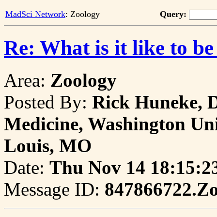
MadSci Network
: Zoology
Query:
Re: What is it like to be
Area:
Zoology
Posted By:
Rick Huneke, D
Medicine, Washington Univ
Louis, MO
Date:
Thu Nov 14 18:15:2
Message ID:
847866722.Z