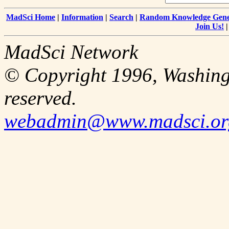
MadSci Home
|
Information
|
Search
|
Random Knowledge Gene
Join Us!
MadSci Network
© Copyright 1996, Washingt
reserved.
webadmin@www.madsci.or