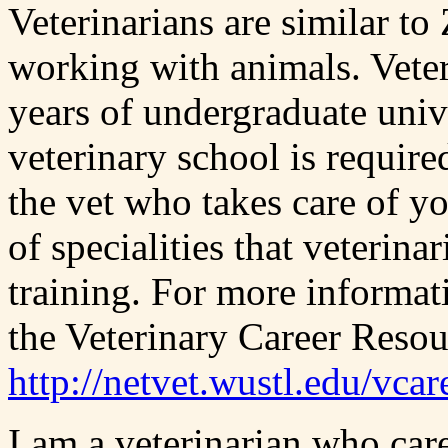
Veterinarians are similar to
working with animals. Veter
years of undergraduate unive
veterinary school is require
the vet who takes care of yo
of specialities that veterin
training. For more informat
the Veterinary Career Resou
http://netvet.wustl.edu/vcar
I am a veterinarian who car