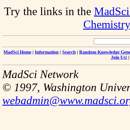
Try the links in the
MadSci
Chemistry
MadSci Home
|
Information
|
Search
|
Random Knowledge Gene
Join Us!
MadSci Network
© 1997, Washington Univer
webadmin@www.madsci.or