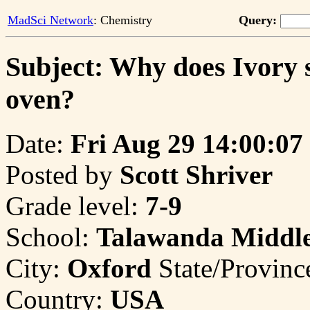
MadSci Network
: Chemistry
Query:
Subject: Why does Ivory 
oven?
Date:
Fri Aug 29 14:00:07
Posted by
Scott Shriver
Grade level:
7-9
School:
Talawanda Middle
City:
Oxford
State/Provinc
Country:
USA