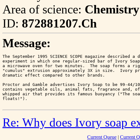
Area of science:
Chemistry
ID:
872881207.Ch
Message:
The September 1995 SCIENCE SCOPE magazine described a d
experiment in which one regular-sized bar of Ivory Soap
a microwave oven for two minutes.  The soap forms a rig
"cumulus" extrusion approximately 3X in size.  Ivory pr
dramatic effect compared to other brands.

Proctor and Gamble advertises Ivory Soap to be 99-44/10
contains vegetable oils, animal fats, fragrance and, of
whipped air that provides its famous buoyancy ("The soa
floats!").

Re: Why does Ivory soap e
Current Queue
|
Current Q