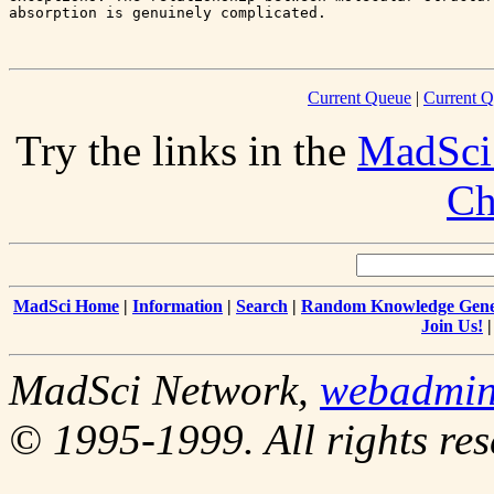
absorption is genuinely complicated.

Current Queue
|
Current Q
Try the links in the
MadSci
Ch
MadSci Home
|
Information
|
Search
|
Random Knowledge Gene
Join Us!
MadSci Network,
webadmi
© 1995-1999. All rights res