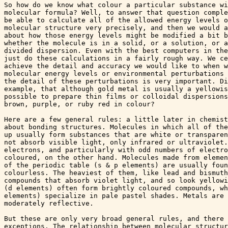
So how do we know what colour a particular substance wi
molecular formula? Well, to answer that question comple
be able to calculate all of the allowed energy levels o
molecular structure very precisely, and then we would a
about how those energy levels might be modified a bit b
whether the molecule is in a solid, or a solution, or a
divided dispersion. Even with the best computers in the
just do these calculations in a fairly rough way. We ce
achieve the detail and accuracy we would like to when w
molecular energy levels or environmental perturbations 
the detail of these perturbations is very important. Di
example, that although gold metal is usually a yellowis
possible to prepare thin films or colloidal dispersions
brown, purple, or ruby red in colour?

Here are a few general rules: a little later in chemist
about bonding structures. Molecules in which all of the
up usually form substances that are white or transparen
not absorb visible light, only infrared or ultraviolet.
electrons, and particularly with odd numbers of electro
coloured, on the other hand. Molecules made from elemen
of the periodic table (s & p elements) are usually foun
colourless. The heaviest of them, like lead and bismuth
compounds that absorb violet light, and so look yellowi
(d elements) often form brightly coloured compounds, wh
elements) specialize in pale pastel shades. Metals are 
moderately reflective.

But these are only very broad general rules, and there 
exceptions. The relationship between molecular structur