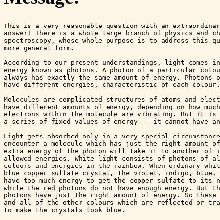
This is a very reasonable question with an extraordinar
answer! There is a whole large branch of physics and ch
spectroscopy, whose whole purpose is to address this qu
more general form.

According to our present understandings, light comes in
energy known as photons. A photon of a particular colou
always has exactly the same amount of energy. Photons o
have different energies, characteristic of each colour.

Molecules are complicated structures of atoms and elect
have different amounts of energy, depending on how much
electrons within the molecule are vibrating. But it is 
a series of fixed values of energy -- it cannot have an
Light gets absorbed only in a very special circumstance
encounter a molecule which has just the right amount of
extra energy of the photon will take it to another of i
allowed energies. White light consists of photons of al
colours and energies in the rainbow. When ordinary whit
blue copper sulfate crystal, the violet, indigo, blue, 
have too much energy to get the copper sulfate to its n
while the red photons do not have enough energy. But th
photons have just the right amount of energy. So these 
and all of the other colours which are reflected or tra
to make the crystals look blue.
