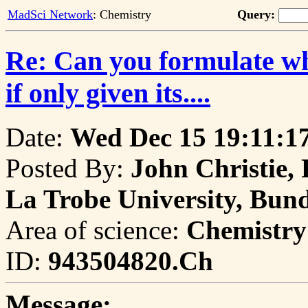
MadSci Network
: Chemistry
Query:
Re: Can you formulate wha
if only given its....
Date:
Wed Dec 15 19:11:1
Posted By:
John Christie, 
La Trobe University, Bund
Area of science:
Chemistry
ID:
943504820.Ch
Message: