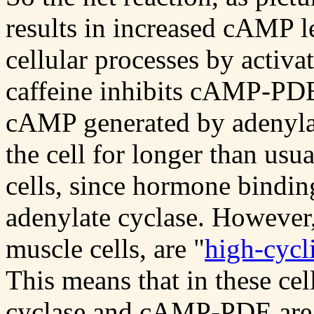
results in increased cAMP l
cellular processes by acti
caffeine inhibits cAMP-PDE.
cAMP generated by adenylat
the cell for longer than usua
cells, since hormone binding 
adenylate cyclase. However,
muscle cells, are "
high-cycl
This means that in these cell
cyclase and cAMP-PDE are 