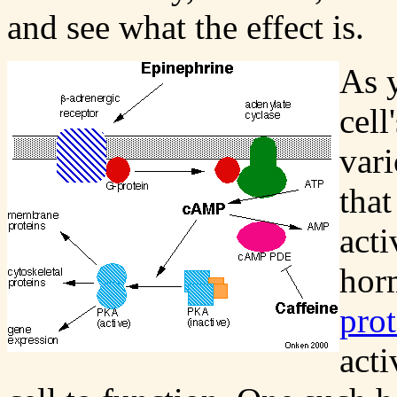
and see what the effect is.
As 
cell
var
that
acti
horm
prot
acti