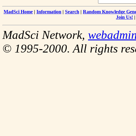
MadSci Home
|
Information
|
Search
|
Random Knowledge Gene
Join Us!
MadSci Network,
webadmi
© 1995-2000. All rights res