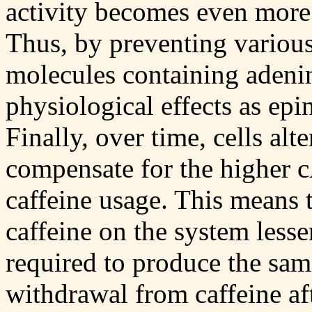
activity becomes even more
Thus, by preventing variou
molecules containing adenin
physiological effects as epi
Finally, over time, cells alt
compensate for the higher 
caffeine usage. This means t
caffeine on the system lesse
required to produce the sam
withdrawal from caffeine af