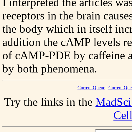
I interpreted the articles w
receptors in the brain causes
the body which in itself incr
addition the cAMP levels re
of cAMP-PDE by caffeine and
by both phenomena.
Current Queue
|
Current Que
Try the links in the
MadSci
Cel