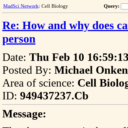
MadSci Network
: Cell Biology
Query:
Re: How and why does caff
person
Date:
Thu Feb 10 16:59:1
Posted By:
Michael Onken
Area of science:
Cell Biolo
ID:
949437237.Cb
Message: