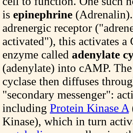
cell to function. One such 
is
epinephrine
(Adrenalin).
adrenergic receptor ("adren
activated"), this activates a
enzyme called
adenylate cy
(adenylate) into cAMP. Th
cyclase then diffuses throug
"secondary messenger": act
including
Protein Kinase A
Kinase), which in turn acti