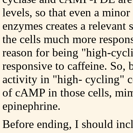
levels, so that even a minor 
enzymes creates a relevant 
the cells much more respon
reason for being "high-cycl
responsive to caffeine. S
activity in "high- cycling" c
of cAMP in those cells, mim
epinephrine.
Before ending, I should in