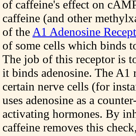
of caffeine's effect on cA
caffeine (and other methylxa
of the
A1 Adenosine Recept
of some cells which binds t
The job of this receptor is 
it binds adenosine. The A1 r
certain nerve cells (for inst
uses adenosine as a counter
activating hormones. By inh
caffeine removes this check,