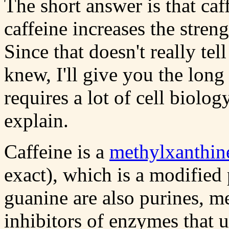
The short answer is that caf
caffeine increases the stren
Since that doesn't really te
knew, I'll give you the long
requires a lot of cell biolo
explain.
Caffeine is a
methylxanthin
exact), which is a modified
guanine are also purines, m
inhibitors of enzymes that