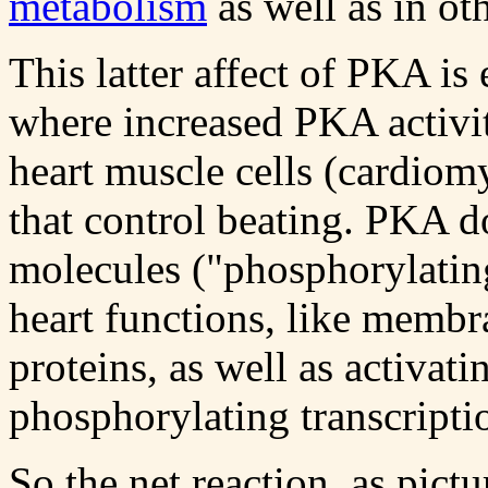
metabolism
as well as in ot
This latter affect of PKA is
where increased PKA activit
heart muscle cells (cardiom
that control beating. PKA d
molecules ("phosphorylating
heart functions, like membr
proteins, as well as activat
phosphorylating transcripti
So the net reaction, as pict