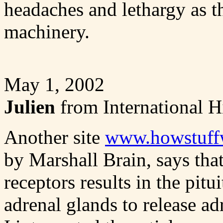
headaches and lethargy as the
machinery.
May 1, 2002
Julien
from International H
Another site
www.howstuff
by Marshall Brain, says tha
receptors results in the pitu
adrenal glands to release a