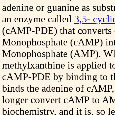
adenine or guanine as substr
an enzyme called
3,5- cycl
(cAMP-PDE) that converts 
Monophosphate (cAMP) int
Monophosphate (AMP). Whe
methylxanthine is applied to 
cAMP-PDE by binding to the
binds the adenine of cAMP
longer convert cAMP to AM
biochemistry, and it is, so l