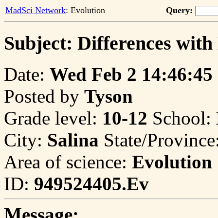
MadSci Network
: Evolution
Query:
Subject: Differences wit
Date:
Wed Feb 2 14:46:45
Posted by
Tyson
Grade level:
10-12
School:
City:
Salina
State/Province
Area of science:
Evolution
ID:
949524405.Ev
Message: