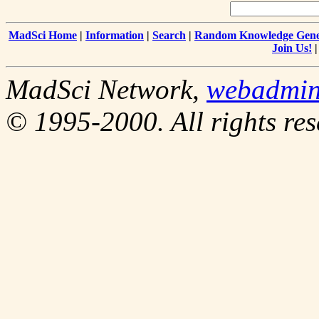
MadSci Home
|
Information
|
Search
|
Random Knowledge Gene
Join Us!
MadSci Network,
webadmi
© 1995-2000. All rights res