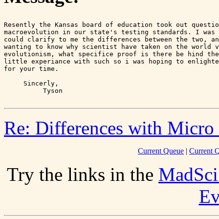
Resently the Kansas board of education took out questio
macroevolution in our state's testing standards. I was 
could clarify to me the differences between the two, an
wanting to know why scientist have taken on the world v
evolutionism, what specifice proof is there be hind the
little experiance with such so i was hoping to enlighte
for your time.

     Sincerly,

Re: Differences with Micro
Current Queue
|
Current Q
Try the links in the
MadSci
Ev