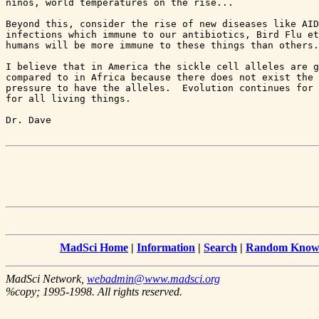
ninos, world temperatures on the rise...

Beyond this, consider the rise of new diseases like AID
infections which immune to our antibiotics, Bird Flu et
humans will be more immune to these things than others.

I believe that in America the sickle cell alleles are g
compared to in Africa because there does not exist the 
pressure to have the alleles.  Evolution continues for 
for all living things.

MadSci Home
|
Information
|
Search
|
Random Knowl
MadSci Network,
webadmin@www.madsci.org
%copy; 1995-1998. All rights reserved.