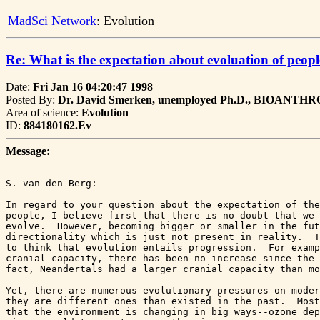
MadSci Network
: Evolution
Re: What is the expectation about evoluation of peop
Date:
Fri Jan 16 04:20:47 1998
Posted By:
Dr. David Smerken, unemployed Ph.D., BIOANT
Area of science:
Evolution
ID:
884180162.Ev
Message:
S. van den Berg:

In regard to your question about the expectation of the
people, I believe first that there is no doubt that we 
evolve.  However, becoming bigger or smaller in the fut
directionality which is just not present in reality.  T
to think that evolution entails progression.  For examp
cranial capacity, there has been no increase since the 
fact, Neandertals had a larger cranial capacity than mo
Yet, there are numerous evolutionary pressures on moder
they are different ones than existed in the past.  Most
that the environment is changing in big ways--ozone dep