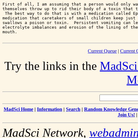
First of all, I am assuming that a person would only wa
themselves throw up to rid their body of a toxin that t
 The best way to do that is with a medication called Ep
medication that caretakers of small children keep just 
swallows a poison or toxin.  Persistent vomiting can le
electrolyte imbalances and erosion of the lining of the
Current Queue
|
Current 
Try the links in the
MadSci
Me
MadSci Home
|
Information
|
Search
|
Random Knowledge Gene
Join Us!
MadSci Network,
webadmi