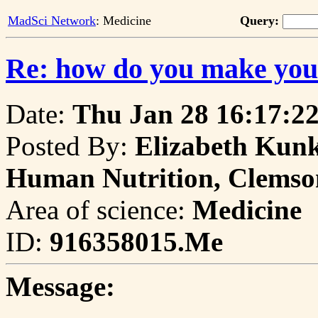
MadSci Network
: Medicine
Query:
Re: how do you make you
Date:
Thu Jan 28 16:17:2
Posted By:
Elizabeth Kunk
Human Nutrition, Clemso
Area of science:
Medicine
ID:
916358015.Me
Message: