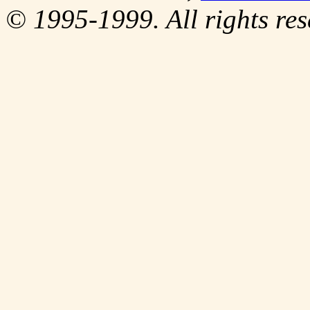
© 1995-1999. All rights res