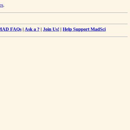
es
.
MAD FAQs
|
Ask a ?
|
Join Us!
|
Help Support MadSci