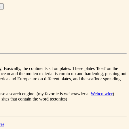
 Basically, the continents sit on plates. These plates 'float' on the
tic ocean and the molten material is comin up and hardening, pushing out
merica and Europe are on different plates, and the seafloor spreading
use a search engine. (my favorite is webcrawler at
Webcrawler
)
 sites that contain the word tectonics)
ves