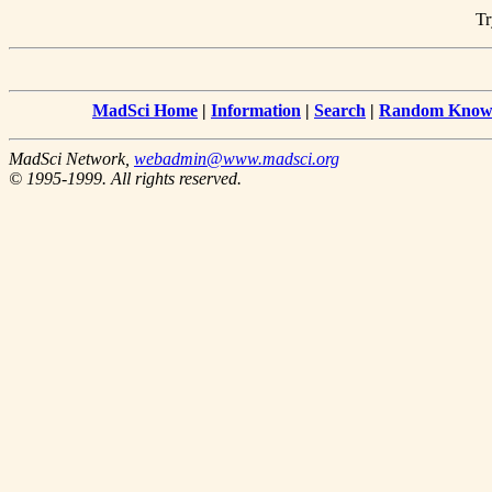
Tr
MadSci Home
|
Information
|
Search
|
Random Knowl
MadSci Network,
webadmin@www.madsci.org
© 1995-1999. All rights reserved.