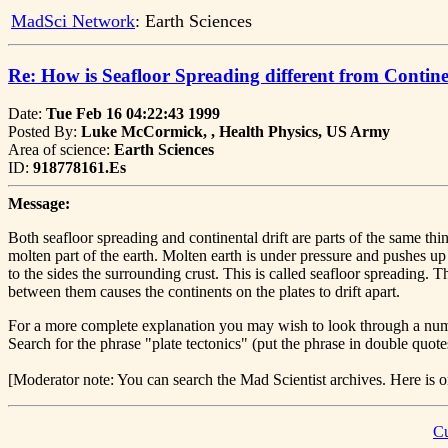
MadSci Network
: Earth Sciences
Re: How is Seafloor Spreading different from Contine
Date:
Tue Feb 16 04:22:43 1999
Posted By:
Luke McCormick, , Health Physics, US Army
Area of science:
Earth Sciences
ID:
918778161.Es
Message:
Both seafloor spreading and continental drift are parts of the same thing
molten part of the earth. Molten earth is under pressure and pushes up 
to the sides the surrounding crust. This is called seafloor spreading. 
between them causes the continents on the plates to drift apart.
For a more complete explanation you may wish to look through a numbe
Search for the phrase "plate tectonics" (put the phrase in double quotes 
[Moderator note: You can search the Mad Scientist archives. Here is o
Cu