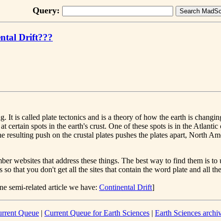
Query:
ntal Drift???
. It is called plate tectonics and is a theory of how the earth is changing.
at certain spots in the earth's crust. One of these spots is in the Atlan
The resulting push on the crustal plates pushes the plates apart, North A
r websites that address these things. The best way to find them is to 
so that you don't get all the sites that contain the word plate and all the
ne semi-related article we have:
Continental Drift
]
rrent Queue
|
Current Queue for Earth Sciences
|
Earth Sciences archi