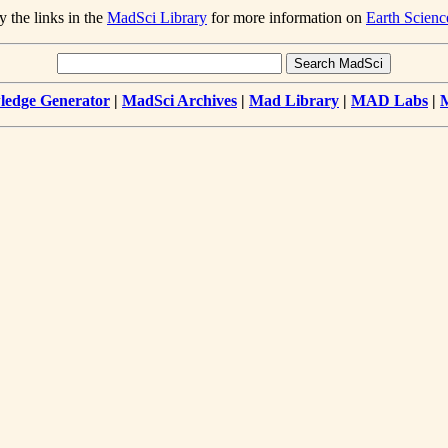
y the links in the
MadSci Library
for more information on
Earth Scienc
edge Generator
|
MadSci Archives
|
Mad Library
|
MAD Labs
|