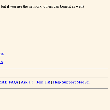
but if you use the network, others can benefit as well)
ves
es
.
MAD FAQs
|
Ask a ?
|
Join Us!
|
Help Support MadSci