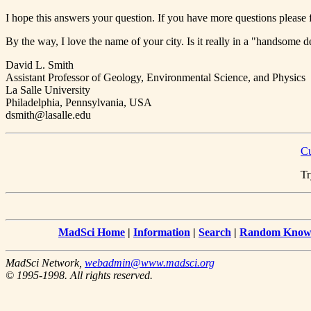
I hope this answers your question. If you have more questions please f
By the way, I love the name of your city. Is it really in a "handsome d
David L. Smith
Assistant Professor of Geology, Environmental Science, and Physics
La Salle University
Philadelphia, Pennsylvania, USA
dsmith@lasalle.edu
Cu
Tr
MadSci Home
|
Information
|
Search
|
Random Knowl
MadSci Network,
webadmin@www.madsci.org
© 1995-1998. All rights reserved.