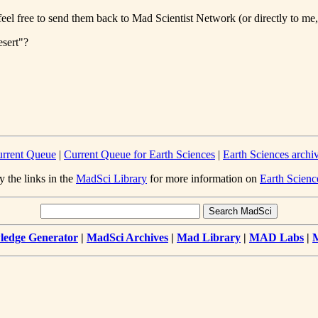
eel free to send them back to Mad Scientist Network (or directly to me, 
esert"?
rrent Queue
|
Current Queue for Earth Sciences
|
Earth Sciences archi
y the links in the
MadSci Library
for more information on
Earth Scienc
edge Generator
|
MadSci Archives
|
Mad Library
|
MAD Labs
|