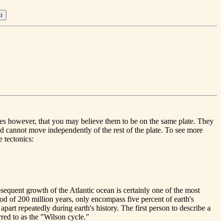
lies however, that you may believe them to be on the same plate. They
and cannot move independently of the rest of the plate. To see more
 tectonics:
bsequent growth of the Atlantic ocean is certainly one of the most
iod of 200 million years, only encompass five percent of earth's
part repeatedly during earth's history. The first person to describe a
rred to as the "Wilson cycle."