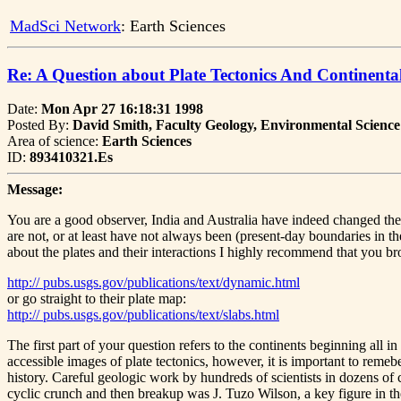
MadSci Network
: Earth Sciences
Re: A Question about Plate Tectonics And Continental
Date:
Mon Apr 27 16:18:31 1998
Posted By:
David Smith, Faculty Geology, Environmental Science
Area of science:
Earth Sciences
ID:
893410321.Es
Message:
You are a good observer, India and Australia have indeed changed thei
are not, or at least have not always been (present-day boundaries in th
about the plates and their interactions I highly recommend that you b
http:// pubs.usgs.gov/publications/text/dynamic.html
or go straight to their plate map:
http:// pubs.usgs.gov/publications/text/slabs.html
The first part of your question refers to the continents beginning all
accessible images of plate tectonics, however, it is important to reme
history. Careful geologic work by hundreds of scientists in dozens of c
cyclic crunch and then breakup was J. Tuzo Wilson, a key figure in the 