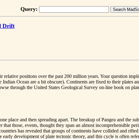
Query:
 Drift
r relative positions over the past 200 million years. Your question imp
e Indian Ocean are a bit obscure). Continents are fixed to their plates 
rowse through the United States Geological Survey on-line book on plate
 in one place and then spreading apart. The breakup of Pangea and the su
ber that those, events, thought they span an almost incomprehensible per
ountries has revealed that groups of continents have collided and rifted a
early development of plate tectonic theory, and this cycle is often refe