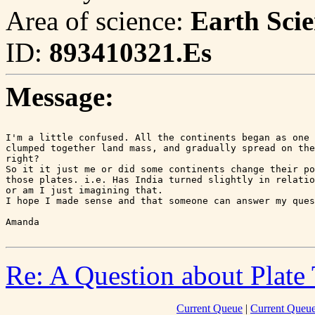
Area of science:
Earth Scie
ID:
893410321.Es
Message:
I'm a little confused. All the continents began as one 
clumped together land mass, and gradually spread on the
right?

So it it just me or did some continents change their po
those plates. i.e. Has India turned slightly in relatio
or am I just imagining that.

I hope I made sense and that someone can answer my ques
Re: A Question about Plate 
Current Queue
|
Current Queue