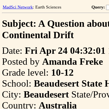
MadSci Network
: Earth Sciences
Query:
Subject: A Question about
Continental Drift
Date:
Fri Apr 24 04:32:01
Posted by
Amanda Freke
Grade level:
10-12
School:
Beaudesert State 
City:
Beaudesert
State/Pro
Country:
Australia