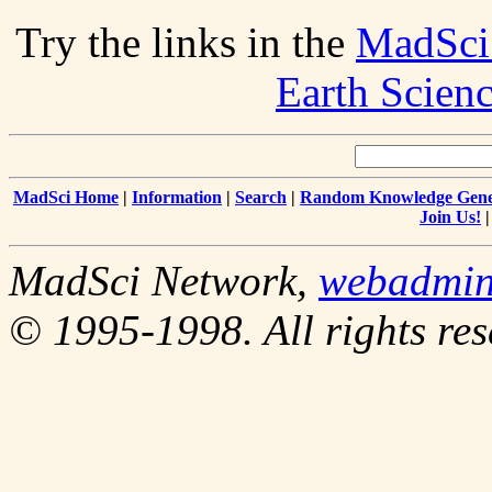
Try the links in the
MadSci
Earth Scien
MadSci Home
|
Information
|
Search
|
Random Knowledge Gene
Join Us!
MadSci Network,
webadmi
© 1995-1998. All rights res