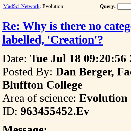
MadSci Network
: Evolution
Query:
Re: Why is there no catego
labelled, 'Creation'?
Date:
Tue Jul 18 09:20:56
Posted By:
Dan Berger, Fa
Bluffton College
Area of science:
Evolution
ID:
963455452.Ev
Message: