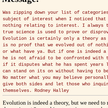
Was zipping down your list of categorie
subject of interest when I noticed that
nothing relating to interest. I always 
true science is used to prove or dispro
Evolution is certainly only a theory as
is no proof that we evolved out of noth
or what have ya. But if one is indeed a
he is not afraid to be confronted with 
if it disputes what he has spent years 
can stand on its on without having to b
No matter what you may believe personal
give both sides and let those who inqui
themselves. Rodney Halley
Evolution is indeed a theory, but we need to