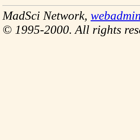
MadSci Network,
webadmi
© 1995-2000. All rights res