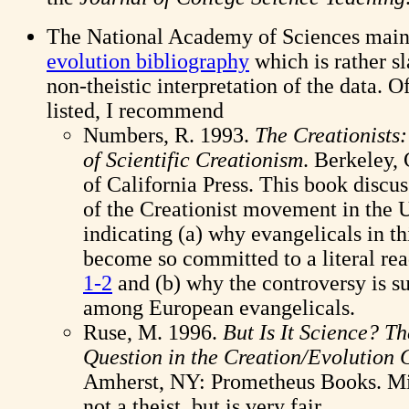
The National Academy of Sciences main
evolution bibliography
which is rather s
non-theistic interpretation of the data. O
listed, I recommend
Numbers, R. 1993.
The Creationists
of Scientific Creationism
. Berkeley,
of California Press. This book discus
of the Creationist movement in the U
indicating (a) why evangelicals in t
become so committed to a literal re
1-2
and (b) why the controversy is s
among European evangelicals.
Ruse, M. 1996.
But Is It Science? T
Question in the Creation/Evolution 
Amherst, NY: Prometheus Books. Mi
not a theist, but is very fair.