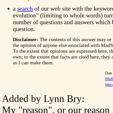
a
search
of our web site with the keywor
evolution" (limiting to whole words) tur
number of questions and answers which 
question.
Disclaimer:
The contents of this answer may or
the opinion of anyone else associated with Mad
To the extent that opinions are expressed here, t
own; to the extent that facts are cited here, they 
as I can make them.
Dan 
Bluf
http:
Added by Lynn Bry:
My "reason", or our reason f