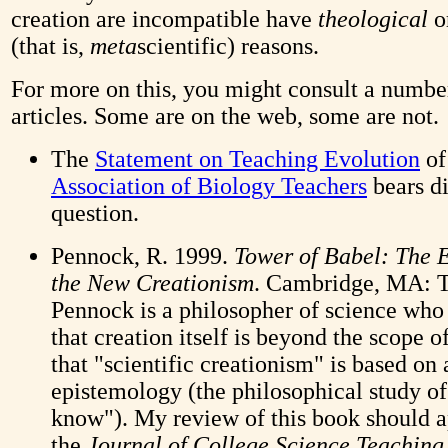
creation are incompatible have
theological
o
(that is,
meta
scientific) reasons.
For more on this, you might consult a numbe
articles. Some are on the web, some are not.
The
Statement on Teaching Evolution
of
Association of Biology Teachers
bears di
question.
Pennock, R. 1999.
Tower of Babel: The 
the New Creationism
. Cambridge, MA: T
Pennock is a philosopher of science who
that creation itself is beyond the scope o
that "scientific creationism" is based on
epistemology (the philosophical study o
know"). My review of this book should a
the
Journal of College Science Teaching