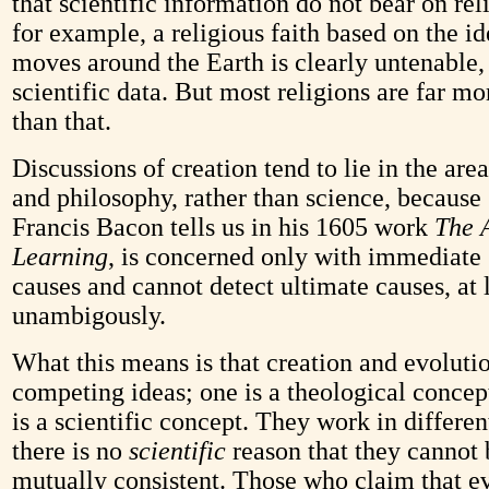
that scientific information do not bear on rel
for example, a religious faith based on the id
moves around the Earth is clearly untenable,
scientific data. But most religions are far mo
than that.
Discussions of creation tend to lie in the are
and philosophy, rather than science, because 
Francis Bacon tells us in his 1605 work
The 
Learning
, is concerned only with immediate 
causes and cannot detect ultimate causes, at 
unambigously.
What this means is that creation and evolutio
competing ideas; one is a theological concep
is a scientific concept. They work in differe
there is no
scientific
reason that they cannot 
mutually consistent. Those who claim that e