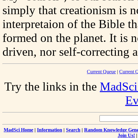
simply that creationism is not
interpretaion of the Bible th
formed on the planet. It is n
driven, nor self-correcting a
Current Queue
|
Current Q
Try the links in the
MadSci
Ev
MadSci Home
|
Information
|
Search
|
Random Knowledge Gene
Join Us!