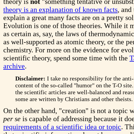
theory is
not
"something tentative or unsubst
theory is an explanation of known facts
, and
explain a great many facts are on a pretty sol
Evolution is one of those theories. While it 
as certain as, say, the laws of thermodynamics
as well-supported as atomic theory, or the pe
chemistry. For more on the evidence for evol
scientific theory, spend some time with the
T
archive
.
Disclaimer:
I take no responsibility for the anti-
content of the so-called "humor" on the T-O site
the scientific articles are well-balanced and reas
some are written by Christians and other theists.
On the other hand, "creation" is not a topic 
per se
is capable of addressing because it do
requirements of a scientific idea or topic
. Th