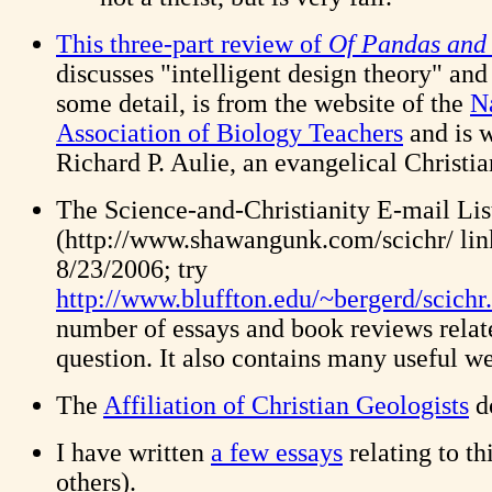
This three-part review of
Of Pandas and
discusses "intelligent design theory" and
some detail, is from the website of the
N
Association of Biology Teachers
and is w
Richard P. Aulie, an evangelical Christia
The Science-and-Christianity E-mail Li
(http://www.shawangunk.com/scichr/ link
8/23/2006; try
http://www.bluffton.edu/~bergerd/scichr
number of essays and book reviews relat
question. It also contains many useful we
The
Affiliation of Christian Geologists
do
I have written
a few essays
relating to th
others).