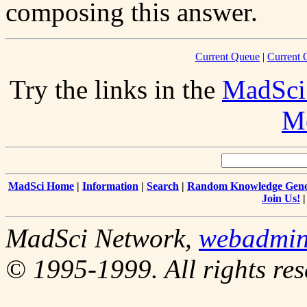
composing this answer.
Current Queue
|
Current 
Try the links in the
MadSci
Me
MadSci Home
|
Information
|
Search
|
Random Knowledge Gene
Join Us!
MadSci Network,
webadmi
© 1995-1999. All rights res