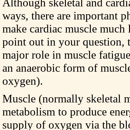
Although skeletal and cardi
ways, there are important ph
make cardiac muscle much l
point out in your question, 
major role in muscle fatigue
an anaerobic form of muscl
oxygen).
Muscle (normally skeletal mu
metabolism to produce ener
supply of oxygen via the bl