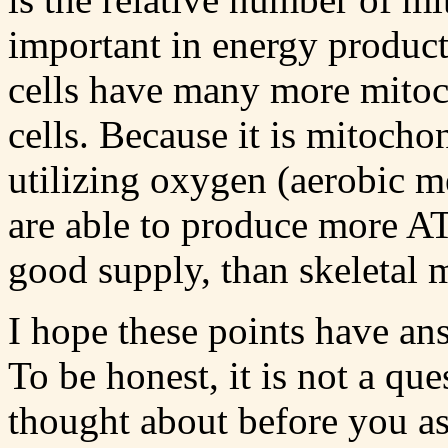
important in energy product
cells have many more mitoc
cells. Because it is mitoch
utilizing oxygen (aerobic m
are able to produce more AT
good supply, than skeletal m
I hope these points have an
To be honest, it is not a que
thought about before you as