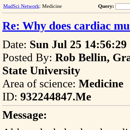
MadSci Network
: Medicine
Query:
Re: Why does cardiac mus
Date:
Sun Jul 25 14:56:29
Posted By:
Rob Bellin, Gr
State University
Area of science:
Medicine
ID:
932244847.Me
Message: