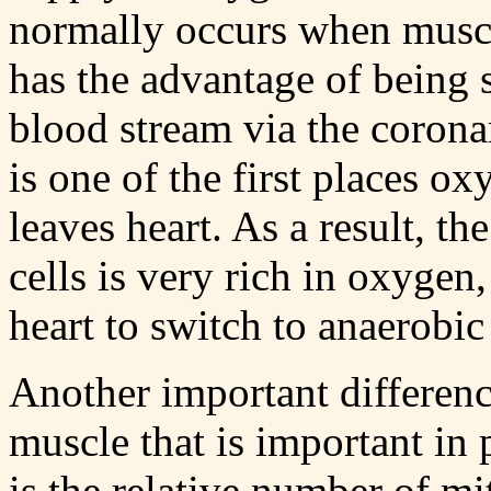
normally occurs when muscl
has the advantage of being
blood stream via the coronar
is one of the first places ox
leaves heart. As a result, t
cells is very rich in oxygen
heart to switch to anaerobi
Another important differenc
muscle that is important in
is the relative number of mi