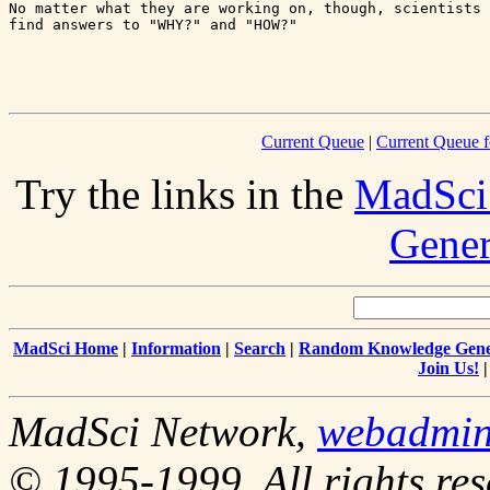
No matter what they are working on, though, scientists 
find answers to "WHY?" and "HOW?"

Current Queue
|
Current Queue f
Try the links in the
MadSci
Gener
MadSci Home
|
Information
|
Search
|
Random Knowledge Gene
Join Us!
MadSci Network,
webadmi
© 1995-1999. All rights res