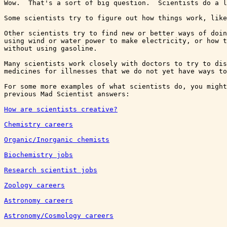
Wow.  That's a sort of big question.  Scientists do a l
Some scientists try to figure out how things work, like
Other scientists try to find new or better ways of doin
using wind or water power to make electricity, or how t
without using gasoline.

Many scientists work closely with doctors to try to dis
medicines for illnesses that we do not yet have ways to
For some more examples of what scientists do, you might
How are scientists creative?
Chemistry careers
Organic/Inorganic chemists
Biochemistry jobs
Research scientist jobs
Zoology careers
Astronomy careers
Astronomy/Cosmology careers