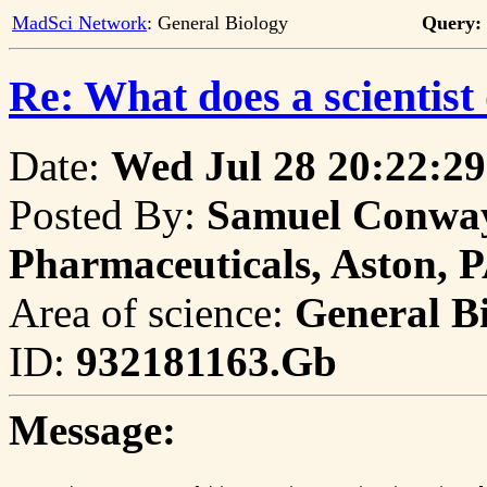
MadSci Network
: General Biology
Query:
Re: What does a scientist
Date:
Wed Jul 28 20:22:29
Posted By:
Samuel Conway,
Pharmaceuticals, Aston, 
Area of science:
General B
ID:
932181163.Gb
Message: