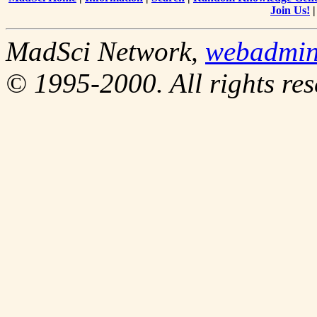
Join Us!
MadSci Network,
webadmi
© 1995-2000. All rights res