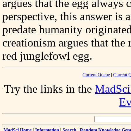
argues that the egg always c
perspective, this answer is 
predate humanity originated
creationism argues that the
red junglefowl egg.
Current Queue
|
Current Q
Try the links in the
MadSci
Ev
MadSci Home
|
Information
|
Search
|
Random Knowledge Gene