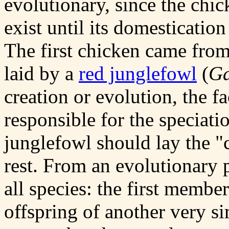
evolutionary, since the chic
exist until its domesticatio
The first chicken came from
laid by a
red junglefowl
(
Ga
creation or evolution, the f
responsible for the speciati
junglefowl should lay the "
rest. From an evolutionary p
all species: the first membe
offspring of another very sim