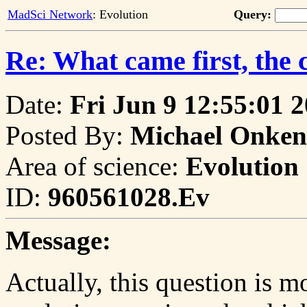
MadSci Network
: Evolution
Query:
Re: What came first, the 
Date:
Fri Jun 9 12:55:01 
Posted By:
Michael Onken
Area of science:
Evolution
ID:
960561028.Ev
Message:
Actually, this question is m