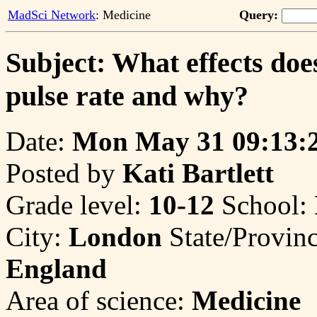
MadSci Network
: Medicine
Query:
Subject: What effects doe
pulse rate and why?
Date:
Mon May 31 09:13:
Posted by
Kati Bartlett
Grade level:
10-12
School:
City:
London
State/Provin
England
Area of science:
Medicine