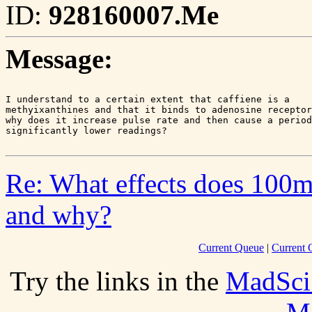
ID:
928160007.Me
Message:
I understand to a certain extent that caffiene is a 

methyixanthines and that it binds to adenosine receptor
why does it increase pulse rate and then cause a period
Re: What effects does 100mg
and why?
Current Queue
|
Current 
Try the links in the
MadSci