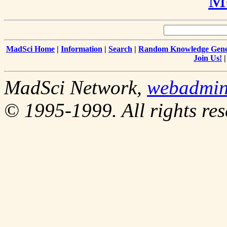
Me
MadSci Home
|
Information
|
Search
|
Random Knowledge Gene
Join Us!
MadSci Network,
webadmi
© 1995-1999. All rights res