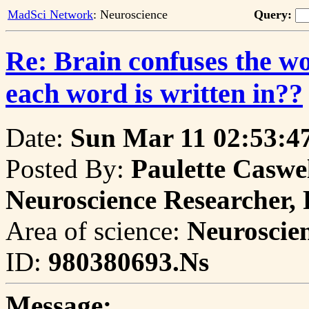
MadSci Network
: Neuroscience
Query:
Re: Brain confuses the wo
each word is written in??
Date:
Sun Mar 11 02:53:4
Posted By:
Paulette Caswel
Neuroscience Researcher,
Area of science:
Neuroscie
ID:
980380693.Ns
Message: