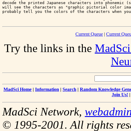
decode the printed Japanese characters into phonemic (s
will see the characters as "graphic pictorial color ima
probably tell you the colors of the characters when you
Current Queue
|
Current Queu
Try the links in the
MadSci
Neu
MadSci Home
|
Information
|
Search
|
Random Knowledge Gene
Join Us!
MadSci Network,
webadmi
© 1995-2001. All rights res