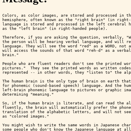
Colors, as color images, are stored and processed in th
hemisphere, often known as the "right brain" (in right-
language is stored and processed in the left cerebral h
as the "left brain" (in right-handed people).

Therefore, if you are asking the question, verbally, "W
the person will be hearing verbal language, and will re
language. They will see the word "red" as a WORD, not a
will access the sounds of that word "reh-d" as a verbal
brain."

People who are fluent readers don't see the printed wor
pictures."  They see the printed words as written codes
represented -- in other words, they "listen to" the alp
The human brain is the only type of brain on earth that
for phonemic (sound-based speech) language. And the hum
left-brain phonemic language to pictures or graphic ima
determining "meaning."

So, if the human brain is literate, and can read the al
fluently, the brain will automatically prefer the phone
translation of the alphabetic letters, and will not see
as "colored images."

You might wish to write the same words in Japanese char
some people who don't know the Japanese language at all