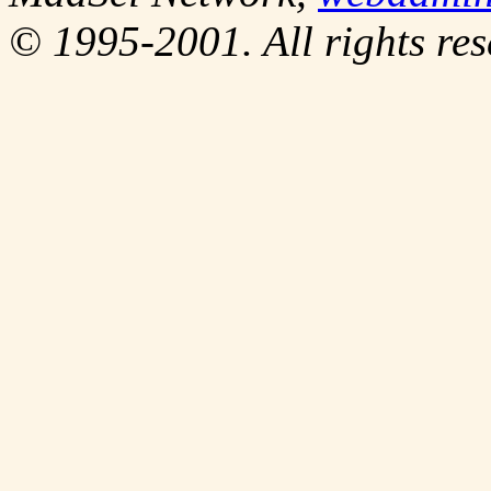
© 1995-2001. All rights res