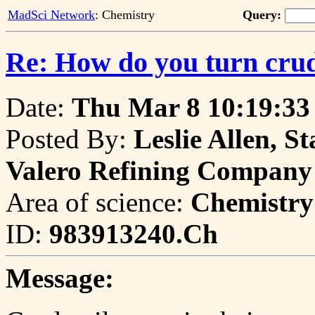
MadSci Network
: Chemistry
Query:
Re: How do you turn crude
Date:
Thu Mar 8 10:19:33
Posted By:
Leslie Allen, S
Valero Refining Company
Area of science:
Chemistry
ID:
983913240.Ch
Message: