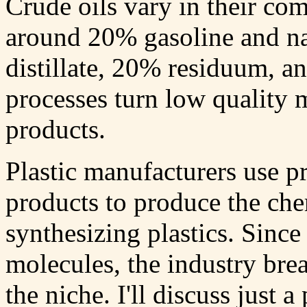
Crude oils vary in their com
around 20% gasoline and na
distillate, 20% residuum, a
processes turn low quality m
products.
Plastic manufacturers use pr
products to produce the che
synthesizing plastics. Sinc
molecules, the industry brea
the niche. I'll discuss just 