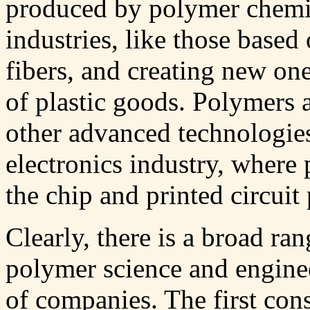
produced by polymer chemis
industries, like those based 
fibers, and creating new on
of plastic goods. Polymers 
other advanced technologies,
electronics industry, where 
the chip and printed circuit
Clearly, there is a broad ran
polymer science and enginee
of companies. The first con