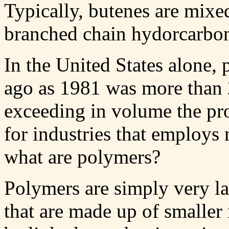
Typically, butenes are mixe
branched chain hydorcarbon 
In the United States alone,
ago as 1981 was more than 2
exceeding in volume the prod
for industries that employs
what are polymers?
Polymers are simply very l
that are made up of smalle