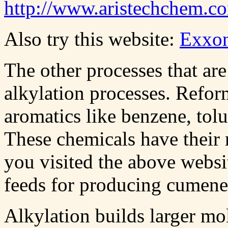
http://www.aristechchem.c
Also try this website:
Exxo
The other processes that ar
alkylation processes. Refor
aromatics like benzene, tol
These chemicals have their ro
you visited the above websi
feeds for producing cumene
Alkylation builds larger mo