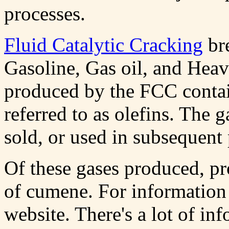
processes.
Fluid Catalytic Cracking
bre
Gasoline, Gas oil, and Hea
produced by the FCC conta
referred to as olefins. The g
sold, or used in subsequent 
Of these gases produced, pr
of cumene. For information
website. There's a lot of in