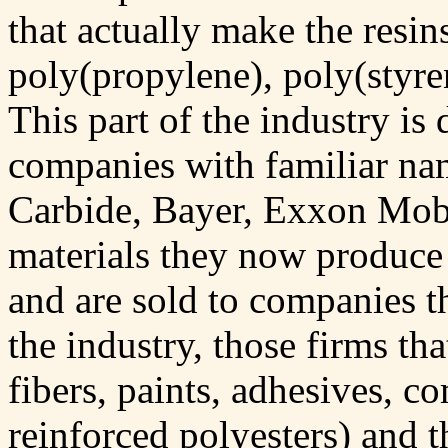
that actually make the resin
poly(propylene), poly(styre
This part of the industry is
companies with familiar n
Carbide, Bayer, Exxon Mobil
materials they now produce
and are sold to companies th
the industry, those firms th
fibers, paints, adhesives, co
reinforced polyesters) and t