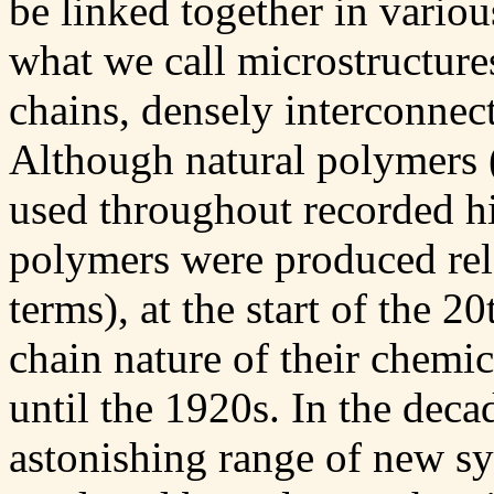
be linked together in variou
what we call microstructures
chains, densely interconnec
Although natural polymers (
used throughout recorded his
polymers were produced relat
terms), at the start of the 2
chain nature of their chemi
until the 1920s. In the deca
astonishing range of new sy