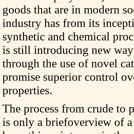
goods that are in modern so
industry has from its incept
synthetic and chemical proc
is still introducing new wa
through the use of novel cat
promise superior control ov
properties.
The process from crude to p
is only a briefoverview of a