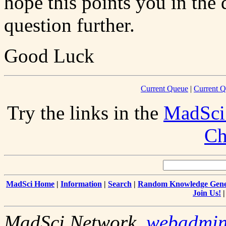
hope this points you in the 
question further.
Good Luck
Current Queue
|
Current Q
Try the links in the
MadSci
Ch
MadSci Home
|
Information
|
Search
|
Random Knowledge Gene
Join Us!
MadSci Network,
webadmi