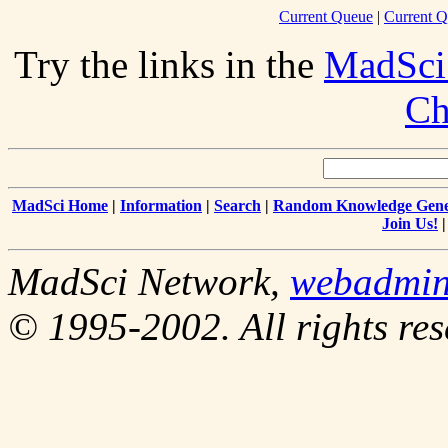
Current Queue
|
Current Q
Try the links in the
MadSci
Ch
MadSci Home
|
Information
|
Search
|
Random Knowledge Gene
Join Us!
MadSci Network,
webadmi
© 1995-2002. All rights res