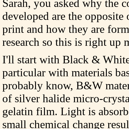
Sarah, you asked why the c
developed are the opposite o
print and how they are form
research so this is right up 
I'll start with Black & Whi
particular with materials ba
probably know, B&W materia
of silver halide micro-cryst
gelatin film. Light is absor
small chemical change result