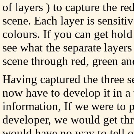
of layers ) to capture the re
scene. Each layer is sensiti
colours. If you can get hold
see what the separate layers
scene through red, green and
Having captured the three s
now have to develop it in a
information, If we were to 
developer, we would get t
would have no way to tell o