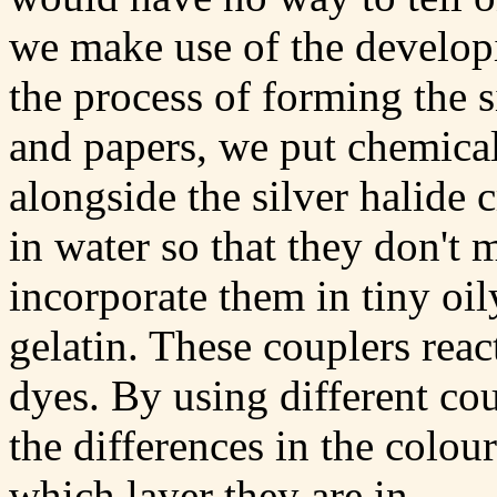
we make use of the developi
the process of forming the s
and papers, we put chemicals
alongside the silver halide 
in water so that they don't
incorporate them in tiny oil
gelatin. These couplers rea
dyes. By using different co
the differences in the colour
which layer they are in.