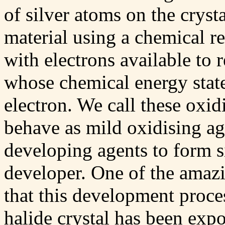
of silver atoms on the cryst
material using a chemical re
with electrons available to 
whose chemical energy state
electron. We call these oxid
behave as mild oxidising ag
developing agents to form s
developer. One of the amazin
that this development proces
halide crystal has been expo