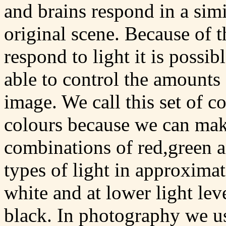
and brains respond in a sim
original scene. Because of 
respond to light it is possib
able to control the amounts 
image. We call this set of c
colours because we can mak
combinations of red,green an
types of light in approxima
white and at lower light lev
black. In photography we use