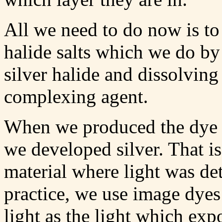
All we need to do now is to g
halide salts which we do by 
silver halide and dissolving 
complexing agent.
When we produced the dye
we developed silver. That i
material where light was de
practice, we use image dye
light as the light which exp