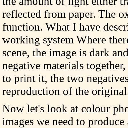
the amount of light either t
reflected from paper. The o
function. What I have descr
working system Where there 
scene, the image is dark an
negative materials together
to print it, the two negative
reproduction of the original
Now let's look at colour ph
images we need to produce