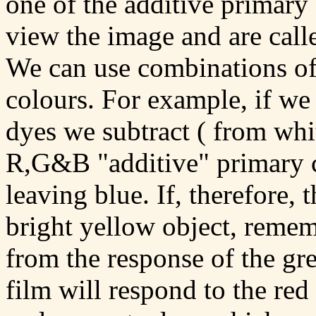
one of the additive primary 
view the image and are call
We can use combinations of
colours. For example, if w
dyes we subtract ( from whit
R,G&B "additive" primary co
leaving blue. If, therefore, 
bright yellow object, remem
from the response of the gre
film will respond to the red