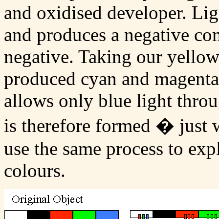
and oxidised developer. Lig
and produces a negative co
negative. Taking our yellow
produced cyan and magenta i
allows only blue light thro
is therefore formed � just
use the same process to expl
colours.