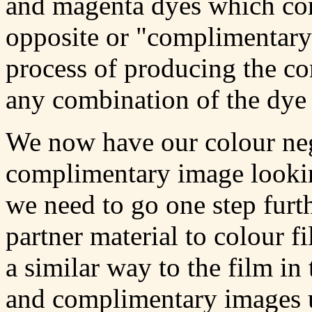
and magenta dyes which comb
opposite or "complimentary
process of producing the c
any combination of the dye 
We now have our colour neg
complimentary image looking
we need to go one step furt
partner material to colour f
a similar way to the film in 
and complimentary images u