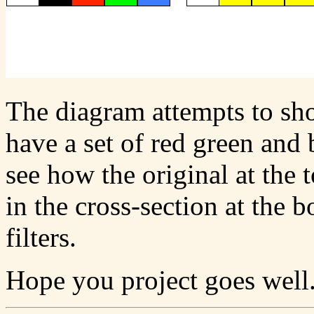
The diagram attempts to sho
have a set of red green and 
see how the original at the 
in the cross-section at the 
filters.
Hope you project goes well.