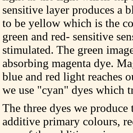
sensitive layer produces a 
to be yellow which is the 
green and red- sensitive sen
stimulated. The green image
absorbing magenta dye. Mag
blue and red light reaches o
we use "cyan" dyes which tr
The three dyes we produce t
additive primary colours, r