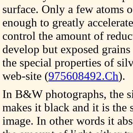
surface. Only a few atoms o
enough to greatly accelerate
control the amount of reduc
develop but exposed grains
the special properties of si
web-site (
975608492.Ch
).
In B&W photographs, the si
makes it black and it is the
image. In other words it abs