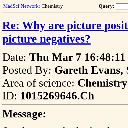
MadSci Network
: Chemistry
Query:
Re: Why are picture positi
picture negatives?
Date:
Thu Mar 7 16:48:11
Posted By:
Gareth Evans, 
Area of science:
Chemistry
ID:
1015269646.Ch
Message: