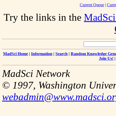
Current Queue
|
Curre
Try the links in the
MadSci
MadSci Home
|
Information
|
Search
|
Random Knowledge Gene
Join Us!
MadSci Network
© 1997, Washington Univer
webadmin@www.madsci.or