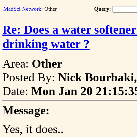
MadSci Network
: Other
Query:
Re: Does a water softener
drinking water ?
Area:
Other
Posted By:
Nick Bourbaki,
Date:
Mon Jan 20 21:15:3
Message:
Yes, it does..