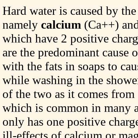
Hard water is caused by the
namely
calcium
(Ca++) an
which have 2 positive charg
are the predominant cause of
with the fats in soaps to cau
while washing in the show
of the two as it comes from
which is common in many ar
only has one positive charg
ill-effects of calcium or m