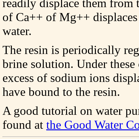
readily displace them from t
of Ca++ of Mg++ displaces 
water.
The resin is periodically re
brine solution. Under thes
excess of sodium ions disp
have bound to the resin.
A good tutorial on water pu
found at
the Good Water C