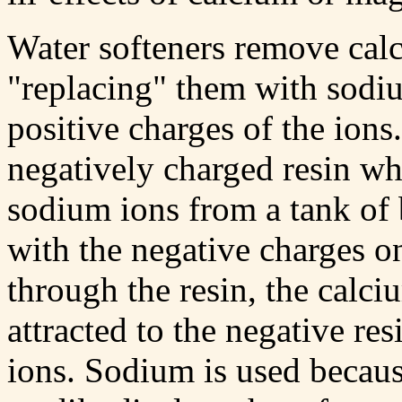
Water softeners remove ca
"replacing" them with sodi
positive charges of the ions
negatively charged resin wh
sodium ions from a tank of 
with the negative charges o
through the resin, the calc
attracted to the negative r
ions. Sodium is used because