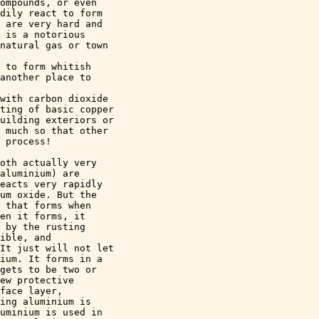
ompounds, or even 

dily react to form 

 are very hard and 

 is a notorious 

natural gas or town 

 to form whitish 

another place to 

with carbon dioxide 

ting of basic copper 

uilding exteriors or 

 much so that other 

 process!

oth actually very 

aluminium) are 

eacts very rapidly 

um oxide. But the 

 that forms when 

en it forms, it 

 by the rusting 

ible, and 

It just will not let 

ium. It forms in a 

gets to be two or 

ew protective 

face layer, 

ing aluminium is 

uminium is used in 
