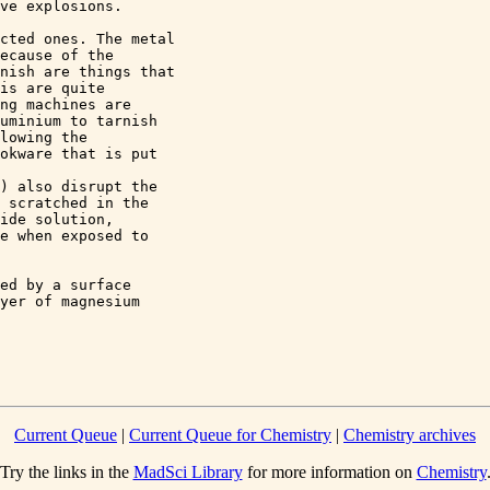
ve explosions. 

cted ones. The metal 

ecause of the 

nish are things that 

is are quite 

ng machines are 

uminium to tarnish 

lowing the 

okware that is put 

 

) also disrupt the 

 scratched in the 

ide solution, 

e when exposed to 

ed by a surface 

yer of magnesium 

Current Queue
|
Current Queue for Chemistry
|
Chemistry archives
Try the links in the
MadSci Library
for more information on
Chemistry