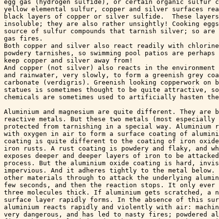
egg gas (hydrogen sulfide), or certain organic sulfur c
yellow elemental sulfur, copper and silver surfaces rea
black layers of copper or silver sulfide.  These layers
insoluble; they are also rather unsightly! Cooking eggs
source of sulfur compounds that tarnish silver; so are 
gas fires. 

Both copper and silver also react readily with chlorine
powdery tarnishes, so swimming pool patios are perhaps 
keep copper and silver away from!

And copper (not silver) also reacts in the environment 
and rainwater, very slowly, to form a greenish grey coa
carbonate (verdigris). Greenish looking copperwork on b
statues is sometimes thought to be quite attractive, so
chemicals are sometimes used to artificially hasten the
Aluminium and magnesium are quite different. They are b
reactive metals. But these two metals (most especially 
protected from tarnishing in a special way. Aluminium r
with oxygen in air to form a surface coating of alumini
coating is quite different to the coating of iron oxide
iron rusts. A rust coating is powdery and flaky, and wh
exposes deeper and deeper layers of iron to be attacked
process. But the aluminium oxide coating is hard, invis
impervious. And it adheres tightly to the metal below. 
other materials through to attack the underlying alumin
few seconds, and then the reaction stops. It only ever 
three molecules thick. If aluminium gets scratched, a n
surface layer rapidly forms. In the absence of this sur
aluminium reacts rapidly and violently with air: machin
very dangerous, and has led to nasty fires; powdered al