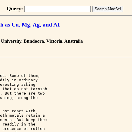
Query:
h as Cu, Mg, Ag, and Al.
 University, Bundoora, Victoria, Australia
es. Some of them, 

dily in ordinary 

eresting asking 

 that do not tarnish 

. But there are two 

shing, among the 

 not react with 

oth metals retain a 

ments. But keep them 

 readily in the 

 presence of rotten 
