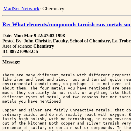
MadSci Network
: Chemistry
Re: What elements/compounds tarnish raw metals suc
Date:
Mon Mar 9 22:47:03 1998
Posted By:
John Christie, Faculty, School of Chemistry, La Trobe
Area of science:
Chemistry
ID:
887210968.Ch
Message:
There are many different metals with different properti
like iron and lead and zinc, rust and tarnish quite rea
environmental conditions, so perhaps it is not even int
about them. The four metals you have mentioned are ones
much: they certainly do not rust, or anything like that
different types of metal, and two reasons for not tarni
metals you have mentioned.

Copper and silver are fairly unreactive metals, that do
ordinary acids, and do not readily react with oxygen. B
fairly high polish, with no tarnishing, in many environ
out of the kitchen! Both copper and silver tarnish very
presence of sulfur, or certain sulfur compounds. In the