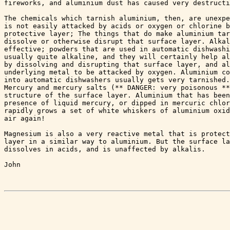
fireworks, and aluminium dust has caused very destructi
The chemicals which tarnish aluminium, then, are unexpe
is not easily attacked by acids or oxygen or chlorine b
protective layer; The things that do make aluminium tar
dissolve or otherwise disrupt that surface layer. Alkal
effective; powders that are used in automatic dishwashi
usually quite alkaline, and they will certainly help al
by dissolving and disrupting that surface layer, and al
underlying metal to be attacked by oxygen. Aluminium co
into automatic dishwashers usually gets very tarnished.
Mercury and mercury salts (** DANGER: very poisonous **
structure of the surface layer. Aluminium that has been
presence of liquid mercury, or dipped in mercuric chlor
rapidly grows a set of white whiskers of aluminium oxid
air again!

Magnesium is also a very reactive metal that is protect
layer in a similar way to aluminium. But the surface la
dissolves in acids, and is unaffected by alkalis.

John
