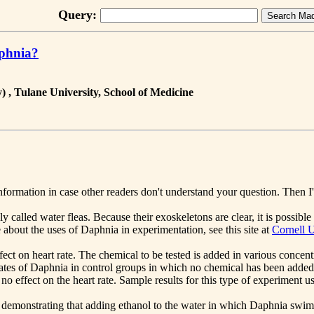
Query:
aphnia?
 , Tulane University, School of Medicine
formation in case other readers don't understand your question. Then I'
 called water fleas. Because their exoskeletons are clear, it is possibl
 about the uses of Daphnia in experimentation, see this site at
Cornell U
t on heart rate. The chemical to be tested is added in various concent
 rates of Daphnia in control groups in which no chemical has been adde
s no effect on the heart rate. Sample results for this type of experiment
demonstrating that adding ethanol to the water in which Daphnia swims