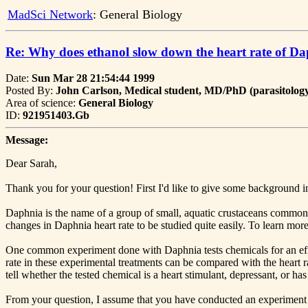
MadSci Network
: General Biology
Re: Why does ethanol slow down the heart rate of D
Date:
Sun Mar 28 21:54:44 1999
Posted By:
John Carlson, Medical student, MD/PhD (parasitology)
Area of science:
General Biology
ID:
921951403.Gb
Message:
Dear Sarah,
Thank you for your question! First I'd like to give some background in
Daphnia is the name of a group of small, aquatic crustaceans commonly
changes in Daphnia heart rate to be studied quite easily. To learn more
One common experiment done with Daphnia tests chemicals for an effec
rate in these experimental treatments can be compared with the heart
tell whether the tested chemical is a heart stimulant, depressant, or ha
From your question, I assume that you have conducted an experiment 