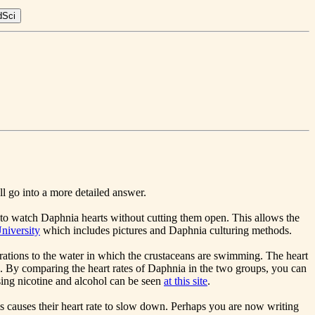
ll go into a more detailed answer.
e to watch Daphnia hearts without cutting them open. This allows the
niversity
which includes pictures and Daphnia culturing methods.
rations to the water in which the crustaceans are swimming. The heart
d. By comparing the heart rates of Daphnia in the two groups, you can
 using nicotine and alcohol can be seen
at this site
.
 causes their heart rate to slow down. Perhaps you are now writing