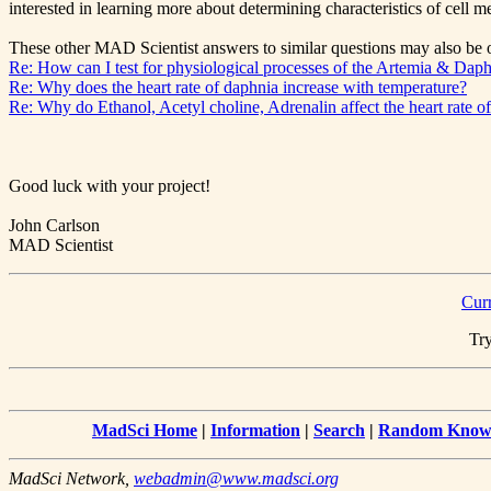
interested in learning more about determining characteristics of cell 
These other MAD Scientist answers to similar questions may also be o
Re: How can I test for physiological processes of the Artemia & Dap
Re: Why does the heart rate of daphnia increase with temperature?
Re: Why do Ethanol, Acetyl choline, Adrenalin affect the heart rate 
Good luck with your project!
John Carlson
MAD Scientist
Cur
Try
MadSci Home
|
Information
|
Search
|
Random Knowl
MadSci Network,
webadmin@www.madsci.org