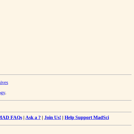
hives
ogy
.
MAD FAQs
|
Ask a ?
|
Join Us!
|
Help Support MadSci