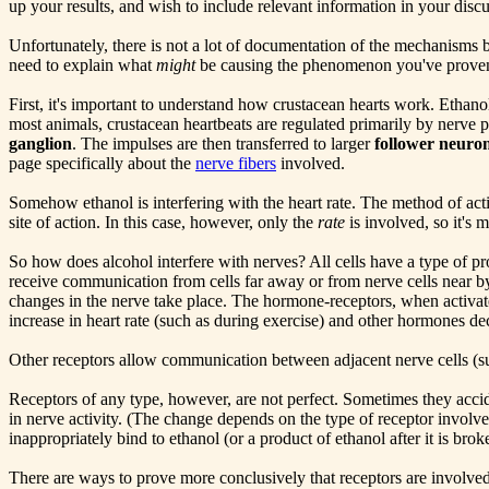
up your results, and wish to include relevant information in your disc
Unfortunately, there is not a lot of documentation of the mechanisms 
need to explain what
might
be causing the phenomenon you've proven e
First, it's important to understand how crustacean hearts work. Ethano
most animals, crustacean heartbeats are regulated primarily by nerve p
ganglion
. The impulses are then transferred to larger
follower neuro
page specifically about the
nerve fibers
involved.
Somehow ethanol is interfering with the heart rate. The method of acti
site of action. In this case, however, only the
rate
is involved, so it's m
So how does alcohol interfere with nerves? All cells have a type of p
receive communication from cells far away or from nerve cells near by
changes in the nerve take place. The hormone-receptors, when activat
increase in heart rate (such as during exercise) and other hormones dec
Other receptors allow communication between adjacent nerve cells (su
Receptors of any type, however, are not perfect. Sometimes they accide
in nerve activity. (The change depends on the type of receptor involve
inappropriately bind to ethanol (or a product of ethanol after it is br
There are ways to prove more conclusively that receptors are involved,