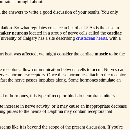
t rate is brought about.
 the answers to write a good discussion of your results. You only
lation. So what regulates crustacean heartbeats? As is the case in
maker neurons
located in a group of nerve cells called the
cardiac
University of Calgary has a site describing
crustacean hearts
, with a
art beat was affected, we might consider the cardiac
muscle
to be the
e receptors allow communication between cells to occur. Nerves can
erve's hormone-receptors. Once these hormones attach to the receptor,
 fast the nerve passes impulses along. Some hormones stimulate an
 of hormones, this type of receptor binds to neurotransmitters.
 increase in nerve activity, or it may cause an inappropriate decrease
ing pulses to the hearts of Daphnia may contain receptors that
eems like it is beyond the scope of the present discussion. If you're