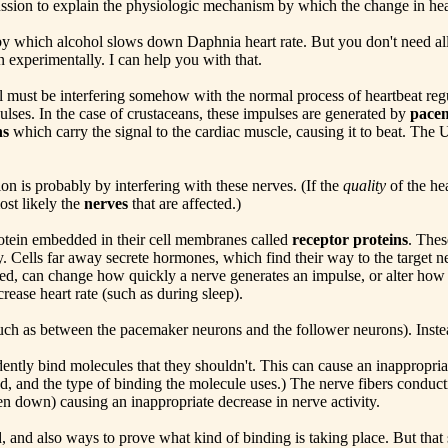
ussion to explain the physiologic mechanism by which the change in hear
by which alcohol slows down Daphnia heart rate. But you don't need all
xperimentally. I can help you with that.
l must be interfering somehow with the normal process of heartbeat regu
ulses. In the case of crustaceans, these impulses are generated by
pace
ns
which carry the signal to the cardiac muscle, causing it to beat. The 
on is probably by interfering with these nerves. (If the
quality
of the he
ost likely the
nerves
that are affected.)
rotein embedded in their cell membranes called
receptor proteins
. Thes
. Cells far away secrete hormones, which find their way to the target n
ed, can change how quickly a nerve generates an impulse, or alter how
rease heart rate (such as during sleep).
ch as between the pacemaker neurons and the follower neurons). Instead
ntly bind molecules that they shouldn't. This can cause an inappropriate
d, and the type of binding the molecule uses.) The nerve fibers conduct
oken down) causing an inappropriate decrease in nerve activity.
 and also ways to prove what kind of binding is taking place. But that s