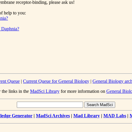
membrane receptor-binding, please ask us!
f help to you:
hnia?
of Daphnia?
rent Queue
|
Current Queue for General Biology
|
General Biology arc
 the links in the
MadSci Library
for more information on
General Biol
edge Generator
|
MadSci Archives
|
Mad Library
|
MAD Labs
|