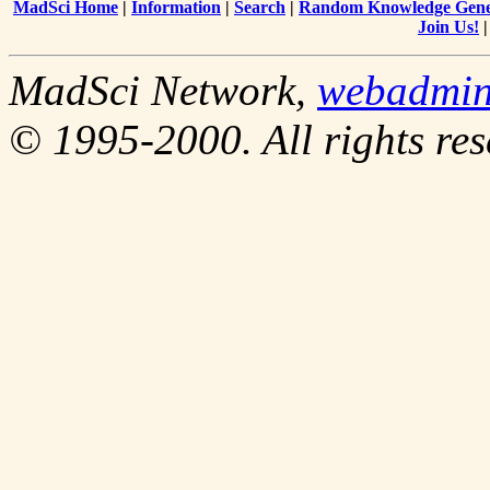
MadSci Home
|
Information
|
Search
|
Random Knowledge Gene
Join Us!
MadSci Network,
webadmi
© 1995-2000. All rights res