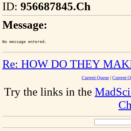
ID:
956687845.Ch
Message:
Re: HOW DO THEY MAK
Current Queue
|
Current Q
Try the links in the
MadSci
Ch