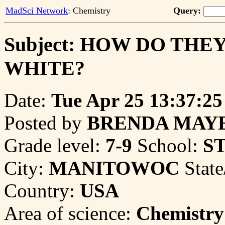
MadSci Network
: Chemistry
Query:
Subject: HOW DO TH
WHITE?
Date:
Tue Apr 25 13:37:25
Posted by
BRENDA MAY
Grade level:
7-9
School:
S
City:
MANITOWOC
State
Country:
USA
Area of science:
Chemistry