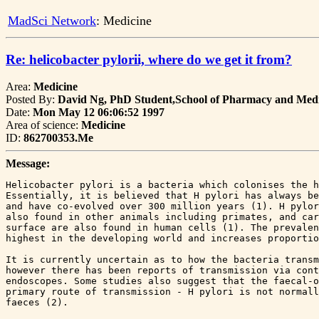
MadSci Network
: Medicine
Re: helicobacter pylorii, where do we get it from?
Area:
Medicine
Posted By:
David Ng, PhD Student,School of Pharmacy and Medi
Date:
Mon May 12 06:06:52 1997
Area of science:
Medicine
ID:
862700353.Me
Message:
Helicobacter pylori is a bacteria which colonises the h
Essentially, it is believed that H pylori has always be
and have co-evolved over 300 million years (1). H pylor
also found in other animals including primates, and car
surface are also found in human cells (1). The prevalen
highest in the developing world and increases proportio
It is currently uncertain as to how the bacteria transm
however there has been reports of transmission via cont
endoscopes. Some studies also suggest that the faecal-o
primary route of transmission - H pylori is not normall
faeces (2).
