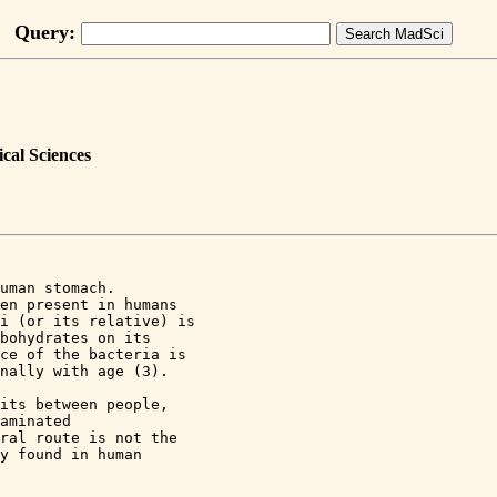
Query:
cal Sciences
uman stomach. 

en present in humans 

i (or its relative) is 

bohydrates on its 

ce of the bacteria is 

nally with age (3).

its between people, 

aminated 

ral route is not the 

y found in human 
