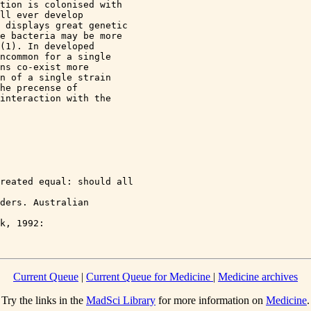
tion is colonised with 

ll ever develop 

 displays great genetic 

e bacteria may be more 

(1). In developed 

ncommon for a single 

ns co-exist more 

n of a single strain 

he precense of 

interaction with the 

reated equal: should all 

ders. Australian 

k, 1992: 

Current Queue
|
Current Queue for Medicine
|
Medicine archives
Try the links in the
MadSci Library
for more information on
Medicine
.