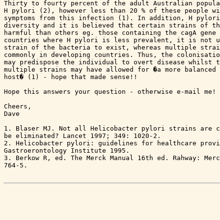
Thirty to fourty percent of the adult Australian popula
H pylori (2), however less than 20 % of these people wi
symptoms from this infection (1). In addition, H pylori
diversity and it is believed that certain strains of th
harmful than others eg. those containing the cagA gene 
countries where H pylori is less prevalent, it is not u
strain of the bacteria to exist, whereas multiple strai
commonly in developing countries. Thus, the colonisatio
may predispose the individual to overt disease whilst t
multiple strains may have allowed for �a more balanced 
host� (1) - hope that made sense!!

Hope this answers your question - otherwise e-mail me!

Cheers,

Dave

1. Blaser MJ. Not all Helicobacter pylori strains are c
be eliminated? Lancet 1997; 349: 1020-2.

2. Helicobacter pylori: guidelines for healthcare provi
Gastroerontology Institute 1995.

3. Berkow R, ed. The Merck Manual 16th ed. Rahway: Merc
764-5.
