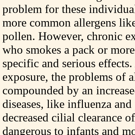
problem for these individua
more common allergens like 
pollen. However, chronic ex
who smokes a pack or more
specific and serious effects
exposure, the problems of a
compounded by an increased 
diseases, like influenza an
decreased cilial clearance of
dangerous to infants and mo