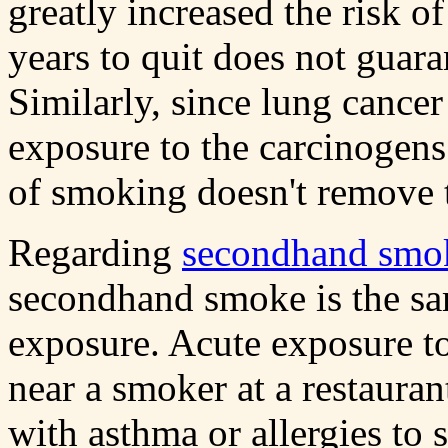
greatly increased the risk o
years to quit does not guaran
Similarly, since lung cancer
exposure to the carcinogens
of smoking doesn't remove t
Regarding
secondhand smo
secondhand smoke is the sa
exposure. Acute exposure to
near a smoker at a restauran
with asthma or allergies to 