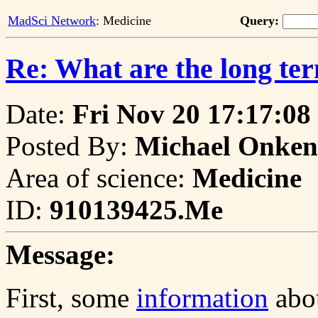
MadSci Network
: Medicine
Query:
Re: What are the long ter
Date:
Fri Nov 20 17:17:08
Posted By:
Michael Onken
Area of science:
Medicine
ID:
910139425.Me
Message:
First, some
information
abou