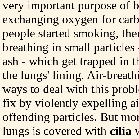
very important purpose of b
exchanging oxygen for carb
people started smoking, the
breathing in small particles 
ash - which get trapped in 
the lungs' lining. Air-brea
ways to deal with this pro
fix by violently expelling a
offending particles. But mor
lungs is covered with
cilia
w