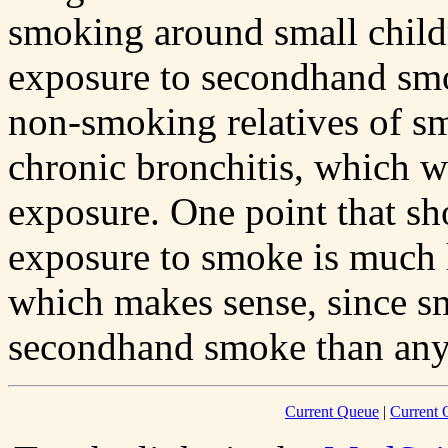
smoking around small childr
exposure to secondhand smok
non-smoking relatives of s
chronic bronchitis, which w
exposure. One point that s
exposure to smoke is much 
which makes sense, since s
secondhand smoke than any
Current Queue
|
Current 