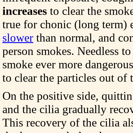
increases
to clear the smoke
true for chonic (long term) 
slower
than normal, and con
person smokes. Needless to
smoke ever more dangerous, 
to clear the particles out o
On the positive side, quitt
and the cilia gradually recov
This recovery of the cilia a