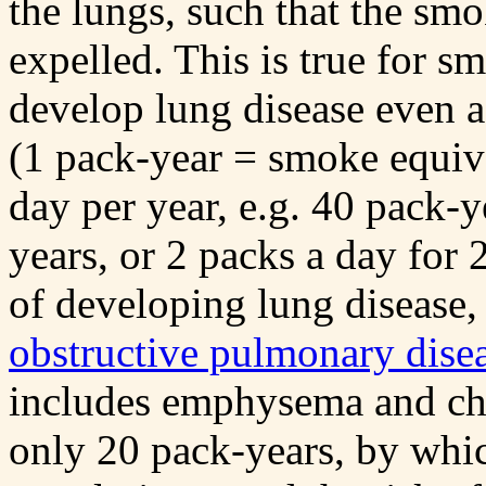
the lungs, such that the smo
expelled. This is true for s
develop lung disease even 
(1 pack-year = smoke equiva
day per year, e.g. 40 pack-y
years, or 2 packs a day for 
of developing lung disease,
obstructive pulmonary dise
includes emphysema and chro
only 20 pack-years, by whi