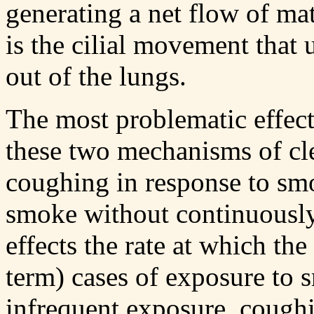
generating a net flow of mate
is the cilial movement that u
out of the lungs.
The most problematic effec
these two mechanisms of cle
coughing in response to sm
smoke without continuousl
effects the rate at which the 
term) cases of exposure to s
infrequent exposure, coughi