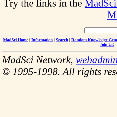
Try the links in the
MadSci
Me
MadSci Home
|
Information
|
Search
|
Random Knowledge Gene
Join Us!
MadSci Network,
webadmi
© 1995-1998. All rights res